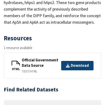
hydrolases, hAps1 and hAps2. These two gene products
complement the activity of previously described
members of the DIPP family, and reinforce the concept
that Ap5A and Ap6A act as intracellular messengers.
Resources
1 resource available
Official Government
Data Source
Download
HTML
TEXT/HTML
Find Related Datasets