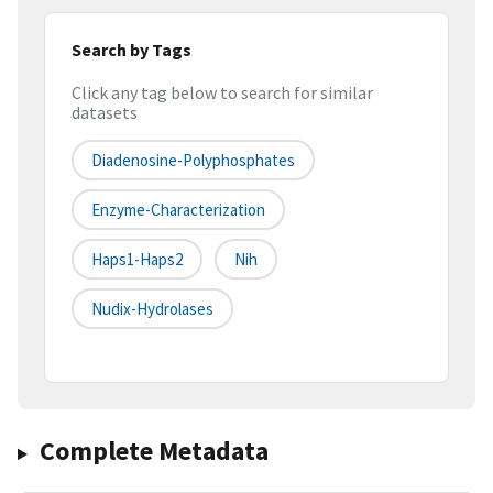
Search by Tags
Click any tag below to search for similar
datasets
Diadenosine-Polyphosphates
Enzyme-Characterization
Haps1-Haps2
Nih
Nudix-Hydrolases
Complete Metadata