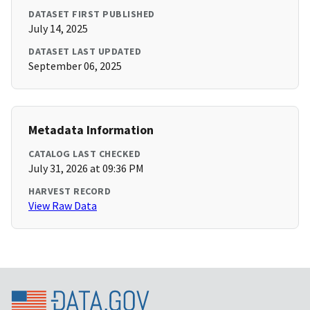
DATASET FIRST PUBLISHED
July 14, 2025
DATASET LAST UPDATED
September 06, 2025
Metadata Information
CATALOG LAST CHECKED
July 31, 2026 at 09:36 PM
HARVEST RECORD
View Raw Data