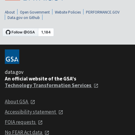
About
Open Government
Website Policies
PERFORMANCE.GOV
Data.gov on Github
data.gov
An official website of the GSA's
Technology Transformation Services
About GSA
Accessibility statement
FOIA requests
No FEAR Act data