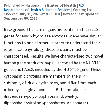
Published by
National Institutes of Health
|
U.S.
Department of Health & Human Services
| Catalog Last
Checked:
July 31, 2026 at 09:36 PM
| Dataset Last Updated:
September 06, 2025
Background The human genome contains at least 18
genes for Nudix hydrolase enzymes. Many have similar
functions to one another. In order to understand their
roles in cell physiology, these proteins must be
characterised. Results We have characterised two novel
human gene products, hAps1, encoded by the NUDT11
gene, and hAps2, encoded by the NUDT10 gene. These
cytoplasmic proteins are members of the DIPP
subfamily of Nudix hydrolases, and differ from each
other by a single amino acid. Both metabolise
diadenosine-polyphosphates and, weakly,
diphosphoinositol polyphosphates. An apparent