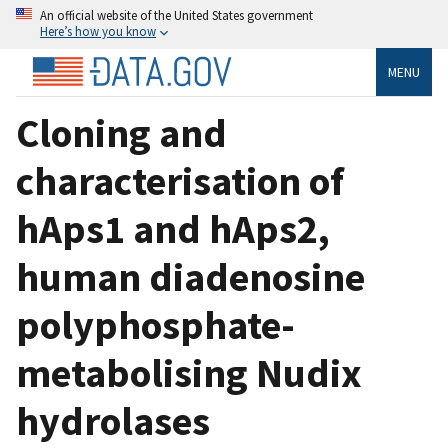
An official website of the United States government
Here’s how you know
MENU
Cloning and
characterisation of
hAps1 and hAps2,
human diadenosine
polyphosphate-
metabolising Nudix
hydrolases