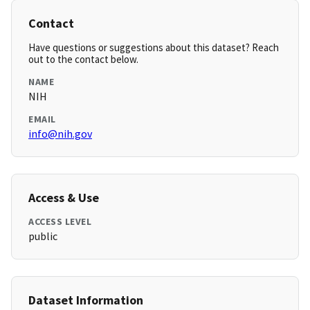
Contact
Have questions or suggestions about this dataset? Reach
out to the contact below.
NAME
NIH
EMAIL
info@nih.gov
Access & Use
ACCESS LEVEL
public
Dataset Information