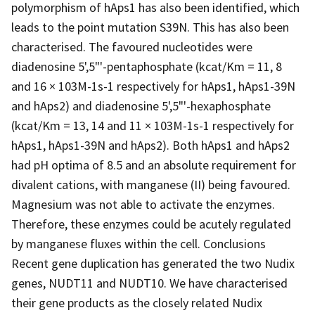
polymorphism of hAps1 has also been identified, which
leads to the point mutation S39N. This has also been
characterised. The favoured nucleotides were
diadenosine 5',5"'-pentaphosphate (kcat/Km = 11, 8
and 16 × 103M-1s-1 respectively for hAps1, hAps1-39N
and hAps2) and diadenosine 5',5"'-hexaphosphate
(kcat/Km = 13, 14 and 11 × 103M-1s-1 respectively for
hAps1, hAps1-39N and hAps2). Both hAps1 and hAps2
had pH optima of 8.5 and an absolute requirement for
divalent cations, with manganese (II) being favoured.
Magnesium was not able to activate the enzymes.
Therefore, these enzymes could be acutely regulated
by manganese fluxes within the cell. Conclusions
Recent gene duplication has generated the two Nudix
genes, NUDT11 and NUDT10. We have characterised
their gene products as the closely related Nudix