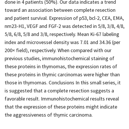
done in 4 patients (50%). Our data indicates a trend
toward an association between complete resection
and patient survival. Expression of p53, bcl-2, CEA, EMA,
nm23-H1, VEGF and FGF-2 was detected in 5/8, 3/8, 4/8,
5/8, 6/8, 5/8 and 3/8, respectively. Mean Ki-67 labeling
index and microvessel density was 7.01 and 34.36 (per
200× field), respectively. When compared with our
previous studies, immunohistochemical staining of
these proteins in thymomas, the expression rates of
these proteins in thymic carcinomas were higher than
those in thymomas. Conclusions In this small series, it
is suggested that a complete resection suggests a
favorable result. Immunohistochemical results reveal
that the expression of these proteins might indicate
the aggressiveness of thymic carcinoma.