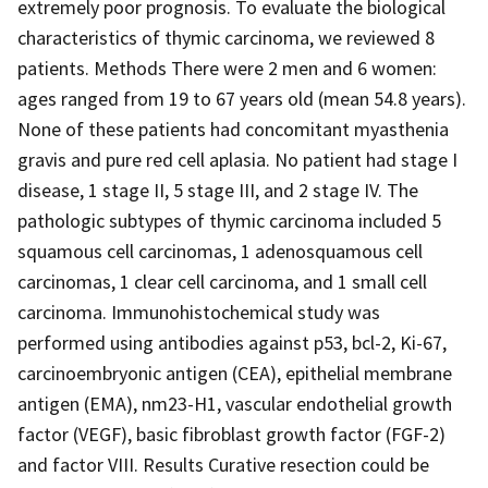
extremely poor prognosis. To evaluate the biological
characteristics of thymic carcinoma, we reviewed 8
patients. Methods There were 2 men and 6 women:
ages ranged from 19 to 67 years old (mean 54.8 years).
None of these patients had concomitant myasthenia
gravis and pure red cell aplasia. No patient had stage I
disease, 1 stage II, 5 stage III, and 2 stage IV. The
pathologic subtypes of thymic carcinoma included 5
squamous cell carcinomas, 1 adenosquamous cell
carcinomas, 1 clear cell carcinoma, and 1 small cell
carcinoma. Immunohistochemical study was
performed using antibodies against p53, bcl-2, Ki-67,
carcinoembryonic antigen (CEA), epithelial membrane
antigen (EMA), nm23-H1, vascular endothelial growth
factor (VEGF), basic fibroblast growth factor (FGF-2)
and factor VIII. Results Curative resection could be