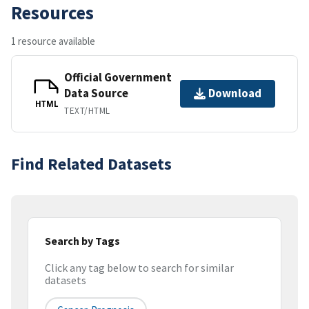
Resources
1 resource available
Official Government
Data Source
Download
HTML
TEXT/HTML
Find Related Datasets
Search by Tags
Click any tag below to search for similar
datasets