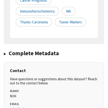
Cancer-Prognosis
Immunohistochemistry
Nih
Thymic-Carcinoma
Tumor-Markers
Complete Metadata
Contact
Have questions or suggestions about this dataset? Reach
out to the contact below.
NAME
NIH
EMAIL