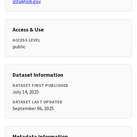
info@nih.gov
Access & Use
ACCESS LEVEL
public
Dataset Information
DATASET FIRST PUBLISHED
July 14, 2025
DATASET LAST UPDATED
September 06, 2025
Metadata Information