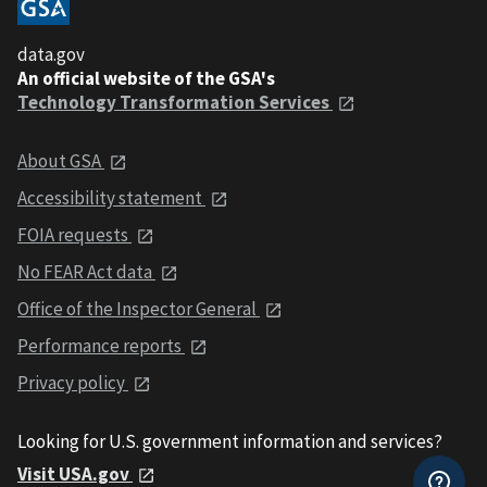
data.gov
An official website of the GSA's
Technology Transformation Services
About GSA
Accessibility statement
FOIA requests
No FEAR Act data
Office of the Inspector General
Performance reports
Privacy policy
Looking for U.S. government information and services?
Visit USA.gov