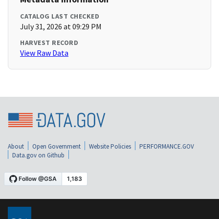
CATALOG LAST CHECKED
July 31, 2026 at 09:29 PM
HARVEST RECORD
View Raw Data
About
Open Government
Website Policies
PERFORMANCE.GOV
Data.gov on Github