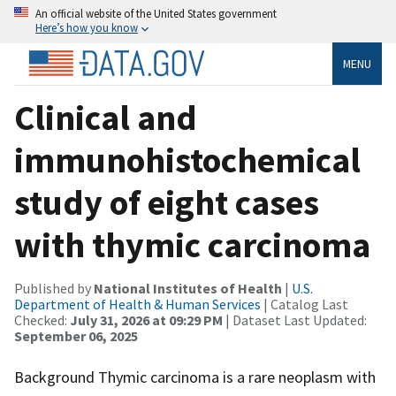
An official website of the United States government
Here’s how you know
MENU
Clinical and
immunohistochemical
study of eight cases
with thymic carcinoma
Published by
National Institutes of Health
|
U.S.
Department of Health & Human Services
| Catalog Last
Checked:
July 31, 2026 at 09:29 PM
| Dataset Last Updated:
September 06, 2025
Background Thymic carcinoma is a rare neoplasm with