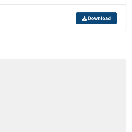
Download