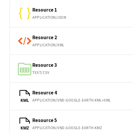
Resource 1
APPLICATION/JSON
Resource 2
APPLICATION/XML
Resource 3
TEXT/CSV
Resource 4
APPLICATION/VND.GOOGLE-EARTH.KML+XML
KML
Resource 5
APPLICATION/VND.GOOGLE-EARTH.KMZ
KMZ