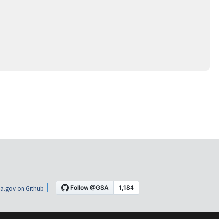
a.gov on Github