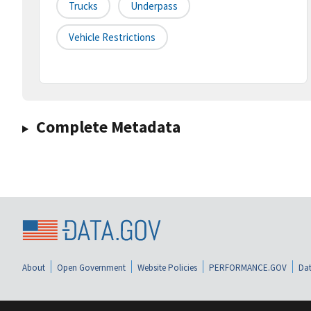
Trucks
Underpass
Vehicle Restrictions
Complete Metadata
About
Open Government
Website Policies
PERFORMANCE.GOV
Dat