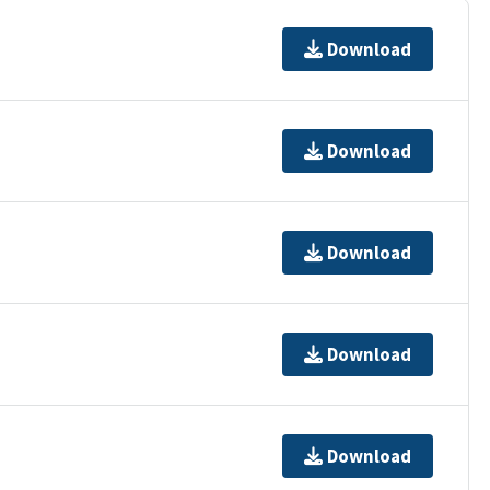
Download
Download
Download
Download
Download