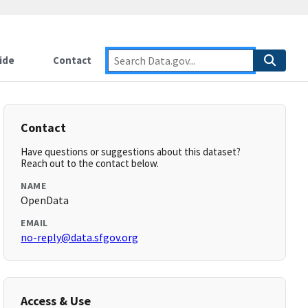
ide
Contact
Contact
Have questions or suggestions about this dataset?
Reach out to the contact below.
NAME
OpenData
EMAIL
no-reply@data.sfgov.org
Access & Use