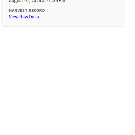
August 01, 2026 at 07:34 AM
HARVEST RECORD
View Raw Data