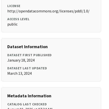
LICENSE
http://opendatacommons.org/licenses/pddl/1.0/
ACCESS LEVEL
public
Dataset Information
DATASET FIRST PUBLISHED
January 18, 2024
DATASET LAST UPDATED
March 13, 2024
Metadata Information
CATALOG LAST CHECKED