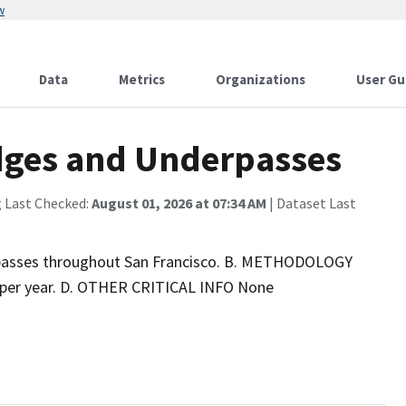
w
Data
Metrics
Organizations
User Gu
idges and Underpasses
g Last Checked:
August 01, 2026 at 07:34 AM
| Dataset Last
rpasses throughout San Francisco. B. METHODOLOGY
per year. D. OTHER CRITICAL INFO None