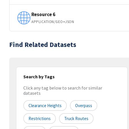
Resource 6
APPLICATION/GEO+JSON
Find Related Datasets
Search by Tags
Click any tag below to search for similar
datasets
Clearance Heights
Overpass
Restrictions
Truck Routes