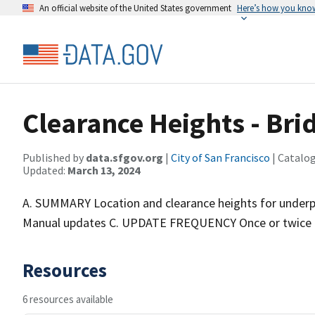
An official website of the United States government
Here’s how you kno
Clearance Heights - Br
Published by
data.sfgov.org
|
City of San Francisco
| Catalo
Updated:
March 13, 2024
A. SUMMARY Location and clearance heights for unde
Manual updates C. UPDATE FREQUENCY Once or twice 
Resources
6 resources available