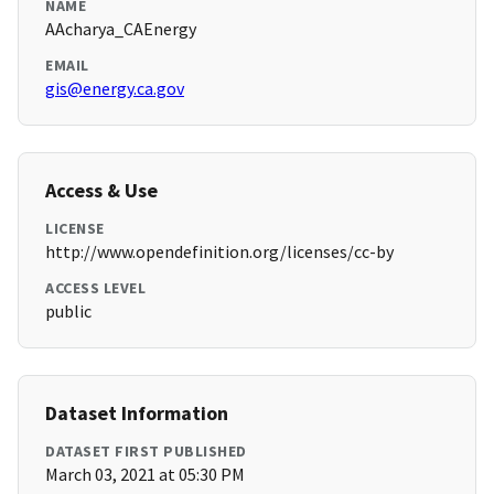
NAME
AAcharya_CAEnergy
EMAIL
gis@energy.ca.gov
Access & Use
LICENSE
http://www.opendefinition.org/licenses/cc-by
ACCESS LEVEL
public
Dataset Information
DATASET FIRST PUBLISHED
March 03, 2021 at 05:30 PM