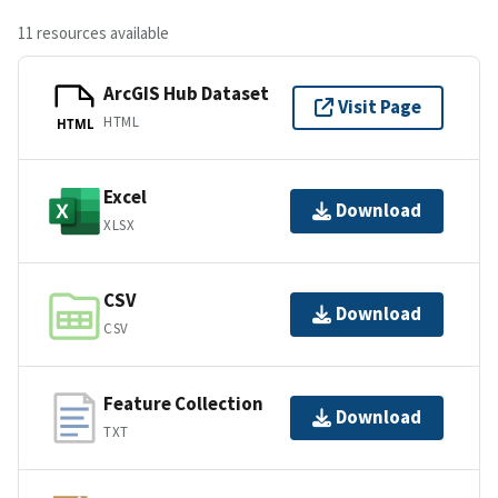
11 resources available
ArcGIS Hub Dataset
Visit Page
HTML
HTML
Excel
Download
XLSX
CSV
Download
CSV
Feature Collection
Download
TXT