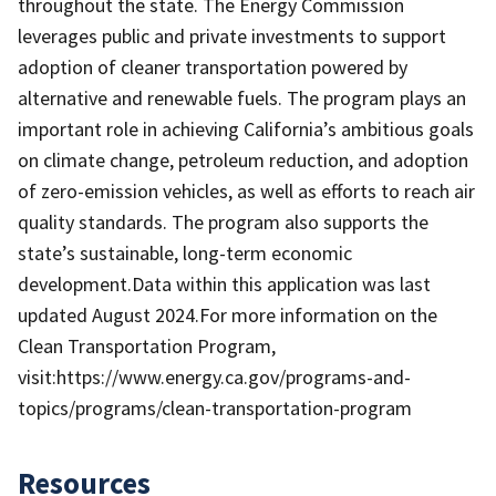
throughout the state. The Energy Commission
leverages public and private investments to support
adoption of cleaner transportation powered by
alternative and renewable fuels. The program plays an
important role in achieving California’s ambitious goals
on climate change, petroleum reduction, and adoption
of zero-emission vehicles, as well as efforts to reach air
quality standards. The program also supports the
state’s sustainable, long-term economic
development.Data within this application was last
updated August 2024.For more information on the
Clean Transportation Program,
visit:https://www.energy.ca.gov/programs-and-
topics/programs/clean-transportation-program
Resources