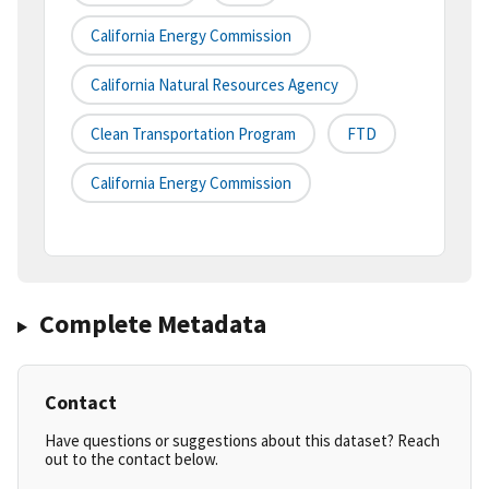
California Energy Commission
California Natural Resources Agency
Clean Transportation Program
FTD
California Energy Commission
Complete Metadata
Contact
Have questions or suggestions about this dataset? Reach
out to the contact below.