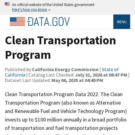
An official website of the United States government
Here’s how you know
MENU
Clean Transportation
Program
Published by
California Energy Commission
|
State of
California
| Catalog Last Checked:
July 31, 2026 at 08:47 PM
|
Dataset Last Updated:
May 06, 2025 at 04:40 PM
Clean Transportation Program Data 2022. The Clean
Transportation Program (also known as Alternative
and Renewable Fuel and Vehicle Technology Program)
invests up to $100 million annually in a broad portfolio
of transportation and fuel transportation projects