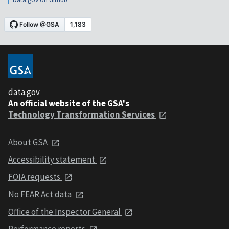
data.gov
An official website of the GSA's
Technology Transformation Services
About GSA
Accessibility statement
FOIA requests
No FEAR Act data
Office of the Inspector General
Performance reports