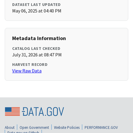
DATASET LAST UPDATED
May 06, 2025 at 04:40 PM
Metadata Information
CATALOG LAST CHECKED
July 31, 2026 at 08:47 PM
HARVEST RECORD
View Raw Data
About
Open Government
Website Policies
PERFORMANCE.GOV
Data.gov on Github