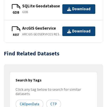
SQLite Geodatabase
Download
GDB
GDB
ArcGIS GeoService
Download
ARCGIS GEOSERVICES REST API
REST
Find Related Datasets
Search by Tags
Click any tag below to search for similar
datasets
CAOpenData
CTP