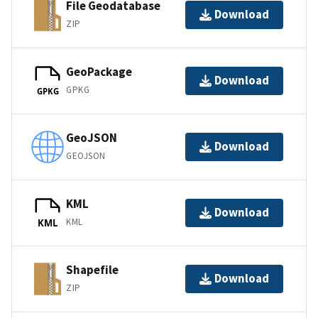
File Geodatabase
Download
ZIP
GeoPackage
Download
GPKG
GPKG
GeoJSON
Download
GEOJSON
KML
Download
KML
KML
Shapefile
Download
ZIP