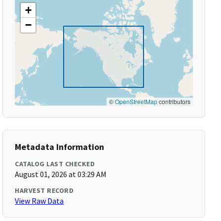
+
−
©
OpenStreetMap
contributors
Metadata Information
CATALOG LAST CHECKED
August 01, 2026 at 03:29 AM
HARVEST RECORD
View Raw Data