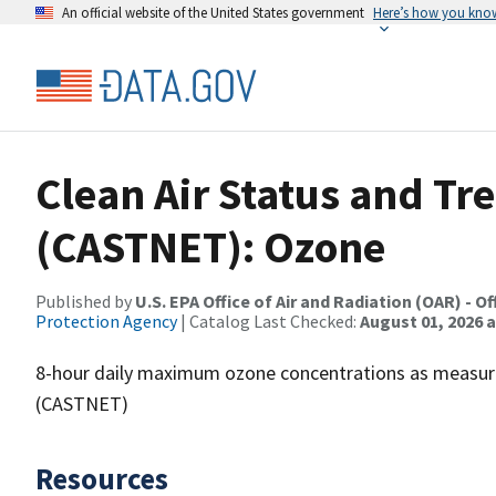
An official website of the United States government
Here’s how you kno
Clean Air Status and T
(CASTNET): Ozone
Published by
U.S. EPA Office of Air and Radiation (OAR) - O
Protection Agency
| Catalog Last Checked:
August 01, 2026 a
8-hour daily maximum ozone concentrations as measure
(CASTNET)
Resources