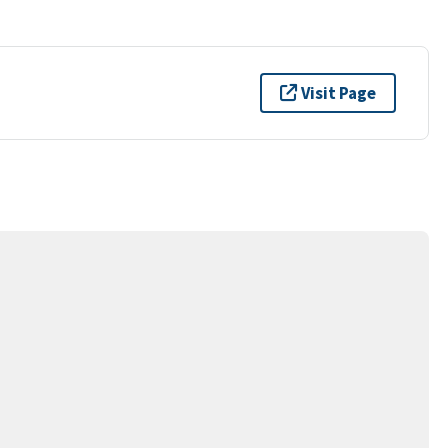
Visit Page