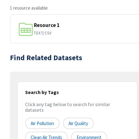
1 resource available
Resource 1
TEXT/CSV
Find Related Datasets
Search by Tags
Click any tag below to search for similar
datasets
Air Pollution
Air Quality
Clean Air Trends
Environment