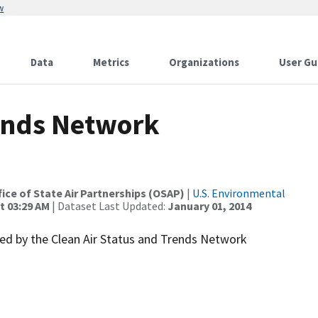
w
Data
Metrics
Organizations
User Gu
rends Network
ffice of State Air Partnerships (OSAP)
|
U.S. Environmental
t 03:29 AM
| Dataset Last Updated:
January 01, 2014
d by the Clean Air Status and Trends Network