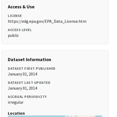
Access & Use
LICENSE
https://edg.epa.gov/EPA_Data_License.htm
ACCESS LEVEL
public
Dataset Information
DATASET FIRST PUBLISHED
January 01, 2014
DATASET LAST UPDATED
January 01, 2014
ACCRUAL PERIODICITY
irregular
Location