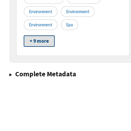
Environment
Environment
Environment
Epa
+ 9 more
Complete Metadata