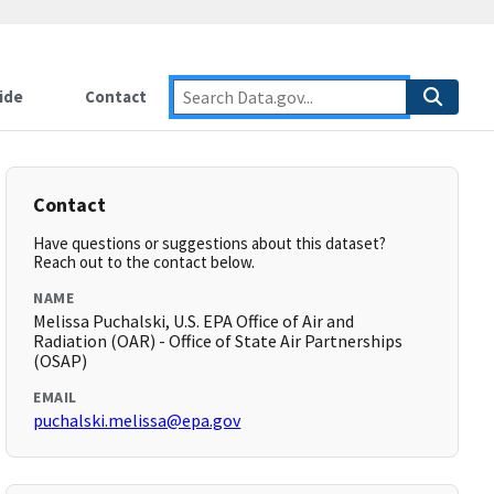
ide
Contact
Contact
Have questions or suggestions about this dataset?
Reach out to the contact below.
NAME
Melissa Puchalski, U.S. EPA Office of Air and
Radiation (OAR) - Office of State Air Partnerships
(OSAP)
EMAIL
puchalski.melissa@epa.gov