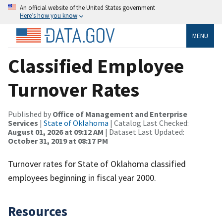
An official website of the United States government
Here’s how you know
MENU
Classified Employee
Turnover Rates
Published by
Office of Management and Enterprise
Services
|
State of Oklahoma
| Catalog Last Checked:
August 01, 2026 at 09:12 AM
| Dataset Last Updated:
October 31, 2019 at 08:17 PM
Turnover rates for State of Oklahoma classified
employees beginning in fiscal year 2000.
Resources