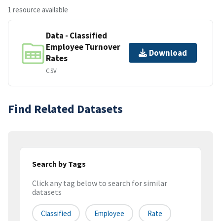
1 resource available
Data - Classified
Employee Turnover
Download
Rates
CSV
Find Related Datasets
Search by Tags
Click any tag below to search for similar
datasets
Classified
Employee
Rate