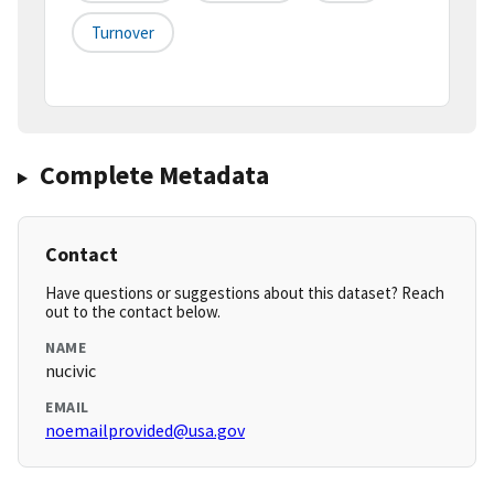
Turnover
Complete Metadata
Contact
Have questions or suggestions about this dataset? Reach
out to the contact below.
NAME
nucivic
EMAIL
noemailprovided@usa.gov