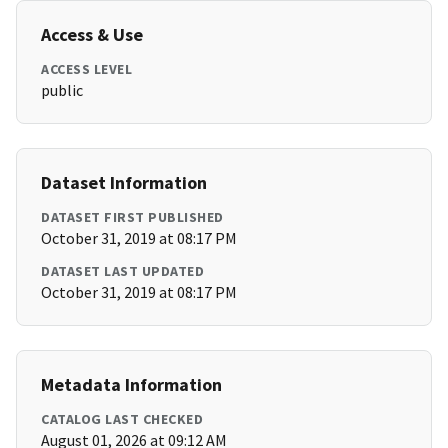
Access & Use
ACCESS LEVEL
public
Dataset Information
DATASET FIRST PUBLISHED
October 31, 2019 at 08:17 PM
DATASET LAST UPDATED
October 31, 2019 at 08:17 PM
Metadata Information
CATALOG LAST CHECKED
August 01, 2026 at 09:12 AM