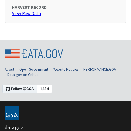
HARVEST RECORD
View Raw Data
About
Open Government
Website Policies
PERFORMANCE.GOV
Data.gov on Github
data.gov