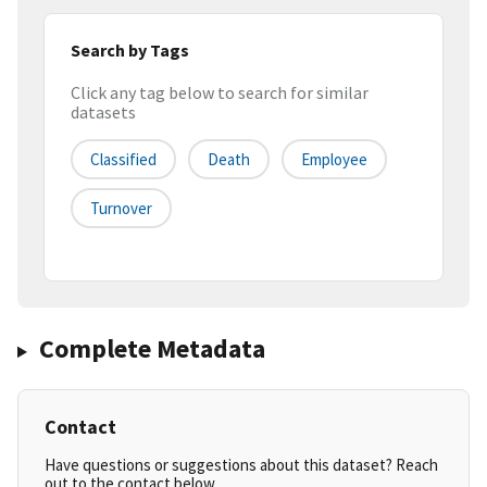
Search by Tags
Click any tag below to search for similar
datasets
Classified
Death
Employee
Turnover
Complete Metadata
Contact
Have questions or suggestions about this dataset? Reach
out to the contact below.