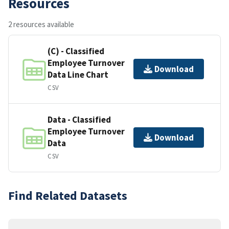
Resources
2 resources available
(C) - Classified
Employee Turnover
Download
Data Line Chart
CSV
Data - Classified
Employee Turnover
Download
Data
CSV
Find Related Datasets