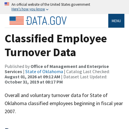
An official website of the United States government
Here’s how you know
MENU
Classified Employee
Turnover Data
Published by
Office of Management and Enterprise
Services
|
State of Oklahoma
| Catalog Last Checked:
August 01, 2026 at 09:12 AM
| Dataset Last Updated:
October 31, 2019 at 08:17 PM
Overall and voluntary turnover data for State of
Oklahoma classified employees beginning in fiscal year
2007.