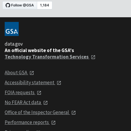
data.gov
An official website of the GSA's
Technology Transformation Services
About GSA
Accessibility statement
FOIA requests
No FEAR Act data
Office of the Inspector General
Performance reports