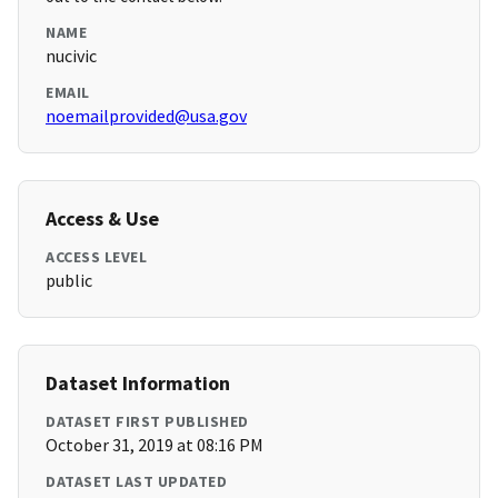
NAME
nucivic
EMAIL
noemailprovided@usa.gov
Access & Use
ACCESS LEVEL
public
Dataset Information
DATASET FIRST PUBLISHED
October 31, 2019 at 08:16 PM
DATASET LAST UPDATED