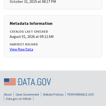
October 31, 2019 at 08:17 PM
Metadata Information
CATALOG LAST CHECKED
August 01, 2026 at 09:12 AM
HARVEST RECORD
View Raw Data
About
Open Government
Website Policies
PERFORMANCE.GOV
Data.gov on Github