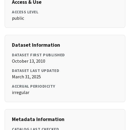
Access & Use
ACCESS LEVEL
public
Dataset Information
DATASET FIRST PUBLISHED
October 13, 2010
DATASET LAST UPDATED
March 31, 2025
ACCRUAL PERIODICITY
irregular
Metadata Information
CATALOG LAST CHECKED