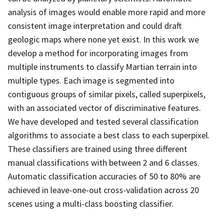
analysis of images would enable more rapid and more
consistent image interpretation and could draft
geologic maps where none yet exist. In this work we
develop a method for incorporating images from
multiple instruments to classify Martian terrain into
multiple types. Each image is segmented into
contiguous groups of similar pixels, called superpixels,
with an associated vector of discriminative features.
We have developed and tested several classification
algorithms to associate a best class to each superpixel.
These classifiers are trained using three different
manual classifications with between 2 and 6 classes.
Automatic classification accuracies of 50 to 80% are
achieved in leave-one-out cross-validation across 20
scenes using a multi-class boosting classifier.