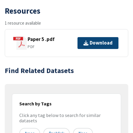
Resources
1 resource available
Paper 5 .pdf
Download
PDF
Find Related Datasets
Search by Tags
Click any tag below to search for similar
datasets