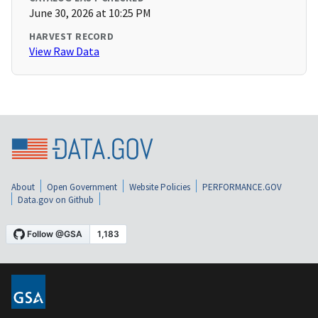
June 30, 2026 at 10:25 PM
HARVEST RECORD
View Raw Data
About
Open Government
Website Policies
PERFORMANCE.GOV
Data.gov on Github