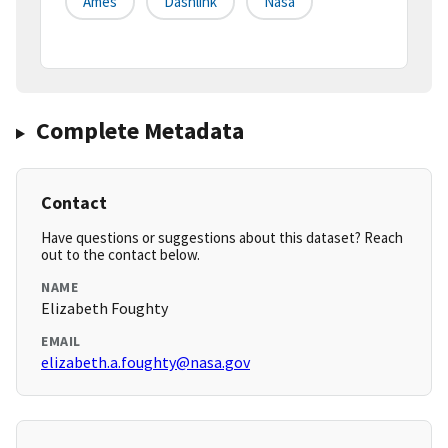
Ames
Dashlink
Nasa
Complete Metadata
Contact
Have questions or suggestions about this dataset? Reach
out to the contact below.
NAME
Elizabeth Foughty
EMAIL
elizabeth.a.foughty@nasa.gov