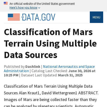
An official website of the United States government
Here’s how you know
MENU
Classification of Mars
Terrain Using Multiple
Data Sources
Published by
Dashlink
|
National Aeronautics and Space
Administration
| Catalog Last Checked:
June 30, 2026 at
10:25 PM
| Dataset Last Updated:
March 31, 2025
Classification of Mars Terrain Using Multiple Data
Sources Alan Kraut1, David Wettergreen1 ABSTRACT.
Images of Mars are being collected faster than they
can be analyzed by planetary scientists. Automatic