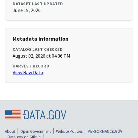
DATASET LAST UPDATED
June 19, 2026
Metadata Information
CATALOG LAST CHECKED
August 02, 2026 at 04:36 PM
HARVEST RECORD
View Raw Data
About
Open Government
Website Policies
PERFORMANCE.GOV
Data.gov on Github