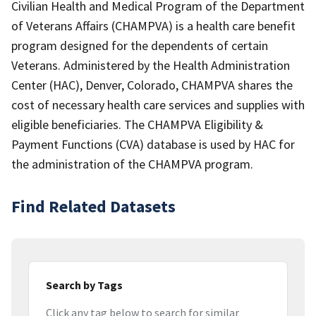
Civilian Health and Medical Program of the Department
of Veterans Affairs (CHAMPVA) is a health care benefit
program designed for the dependents of certain
Veterans. Administered by the Health Administration
Center (HAC), Denver, Colorado, CHAMPVA shares the
cost of necessary health care services and supplies with
eligible beneficiaries. The CHAMPVA Eligibility &
Payment Functions (CVA) database is used by HAC for
the administration of the CHAMPVA program.
Find Related Datasets
Search by Tags
Click any tag below to search for similar