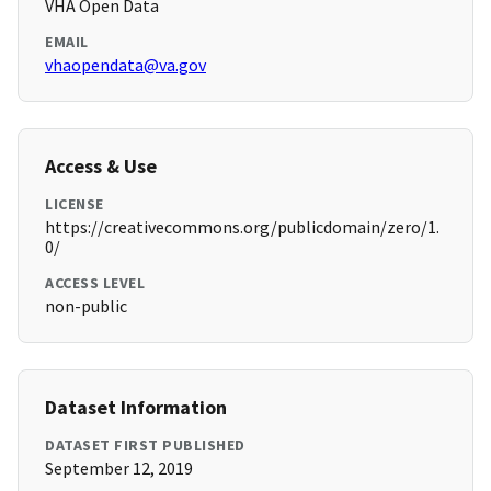
VHA Open Data
EMAIL
vhaopendata@va.gov
Access & Use
LICENSE
https://creativecommons.org/publicdomain/zero/1.
0/
ACCESS LEVEL
non-public
Dataset Information
DATASET FIRST PUBLISHED
September 12, 2019