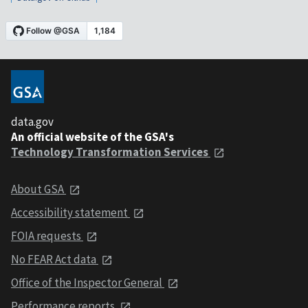
data.gov
An official website of the GSA's
Technology Transformation Services
About GSA
Accessibility statement
FOIA requests
No FEAR Act data
Office of the Inspector General
Performance reports