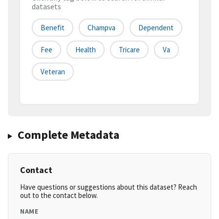
datasets
Benefit
Champva
Dependent
Fee
Health
Tricare
Va
Veteran
Complete Metadata
Contact
Have questions or suggestions about this dataset? Reach
out to the contact below.
NAME