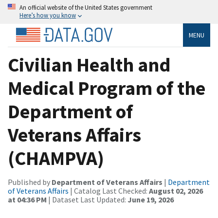
An official website of the United States government
Here’s how you know
MENU
Civilian Health and
Medical Program of the
Department of
Veterans Affairs
(CHAMPVA)
Published by
Department of Veterans Affairs
|
Department
of Veterans Affairs
| Catalog Last Checked:
August 02, 2026
at 04:36 PM
| Dataset Last Updated:
June 19, 2026