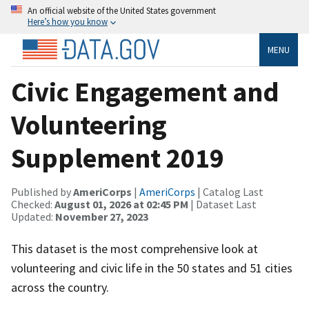
An official website of the United States government
Here’s how you know
MENU
Civic Engagement and
Volunteering
Supplement 2019
Published by
AmeriCorps
|
AmeriCorps
| Catalog Last
Checked:
August 01, 2026 at 02:45 PM
| Dataset Last
Updated:
November 27, 2023
This dataset is the most comprehensive look at
volunteering and civic life in the 50 states and 51 cities
across the country.