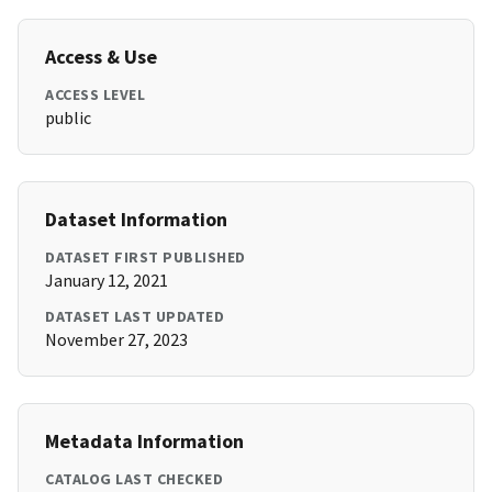
Access & Use
ACCESS LEVEL
public
Dataset Information
DATASET FIRST PUBLISHED
January 12, 2021
DATASET LAST UPDATED
November 27, 2023
Metadata Information
CATALOG LAST CHECKED