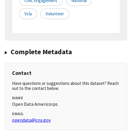
Civic Engagement
National
Vcla
Volunteer
Complete Metadata
Contact
Have questions or suggestions about this dataset? Reach
out to the contact below.
NAME
Open Data Americorps
EMAIL
opendata@cns.gov