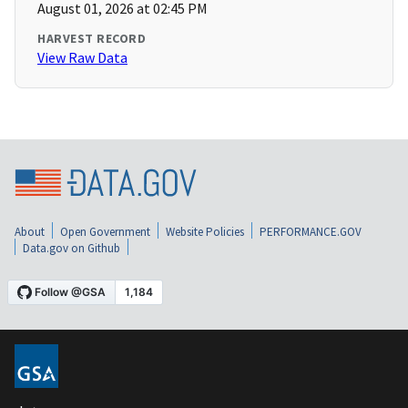
August 01, 2026 at 02:45 PM
HARVEST RECORD
View Raw Data
About
Open Government
Website Policies
PERFORMANCE.GOV
Data.gov on Github