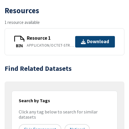
Resources
1 resource available
Resource 1
Download
APPLICATION/OCTET-STREAM
BIN
Find Related Datasets
Search by Tags
Click any tag below to search for similar
datasets