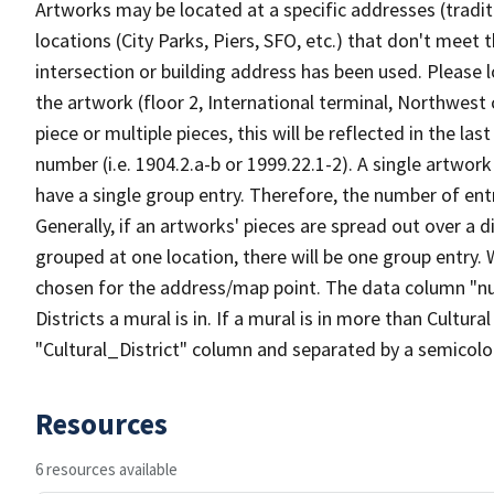
Artworks may be located at a specific addresses (tradi
locations (City Parks, Piers, SFO, etc.) that don't meet 
intersection or building address has been used. Please l
the artwork (floor 2, International terminal, Northwest c
piece or multiple pieces, this will be reflected in the las
number (i.e. 1904.2.a-b or 1999.22.1-2). A single artwor
have a single group entry. Therefore, the number of ent
Generally, if an artworks' pieces are spread out over a d
grouped at one location, there will be one group entry
chosen for the address/map point. The data column "n
Districts a mural is in. If a mural is in more than Cultural 
"Cultural_District" column and separated by a semicolon.
Resources
6 resources available