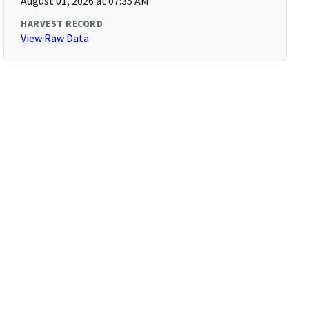
August 01, 2026 at 07:35 AM
HARVEST RECORD
View Raw Data