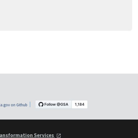
a.gov on Github
ansformation Services