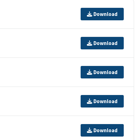
Download
Download
Download
Download
Download