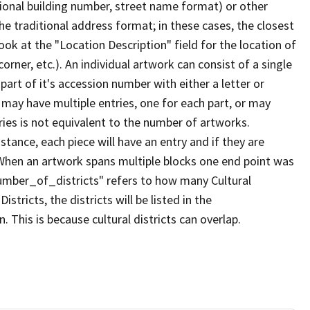
tional building number, street name format) or other
the traditional address format; in these cases, the closest
ook at the "Location Description" field for the location of
orner, etc.). An individual artwork can consist of a single
t part of it's accession number with either a letter or
k may have multiple entries, one for each part, or may
ries is not equivalent to the number of artworks.
istance, each piece will have an entry and if they are
. When an artwork spans multiple blocks one end point was
umber_of_districts" refers to how many Cultural
Districts, the districts will be listed in the
 This is because cultural districts can overlap.