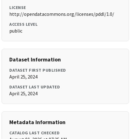
LICENSE
http://opendatacommons.org/licenses/pddl/1.0/
ACCESS LEVEL
public
Dataset Information
DATASET FIRST PUBLISHED
April 25, 2024
DATASET LAST UPDATED
April 25, 2024
Metadata Information
CATALOG LAST CHECKED