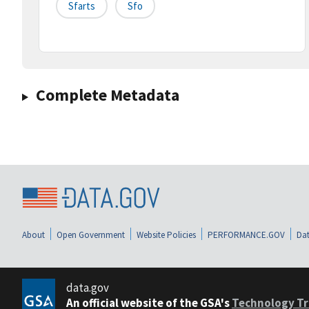
Sfarts
Sfo
Complete Metadata
About
Open Government
Website Policies
PERFORMANCE.GOV
Dat
data.gov
An official website of the GSA's
Technology Tr