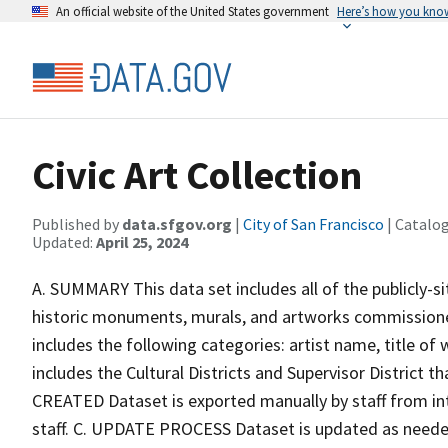
An official website of the United States government
Here’s how you kno
Civic Art Collection
Published by
data.sfgov.org
|
City of San Francisco
| Catalo
Updated:
April 25, 2024
A. SUMMARY This data set includes all of the publicly-sit
historic monuments, murals, and artworks commissioned
includes the following categories: artist name, title o
includes the Cultural Districts and Supervisor District
CREATED Dataset is exported manually by staff from in
staff. C. UPDATE PROCESS Dataset is updated as need