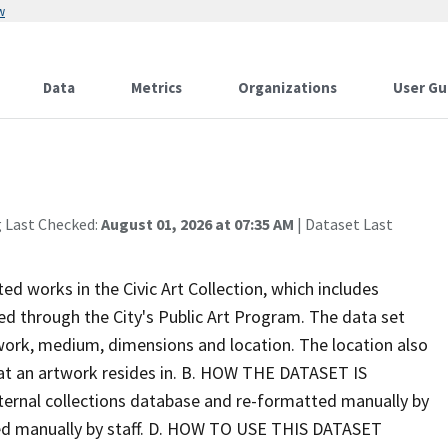
w
Data
Metrics
Organizations
User Gu
g Last Checked:
August 01, 2026 at 07:35 AM
| Dataset Last
ed works in the Civic Art Collection, which includes
 through the City's Public Art Program. The data set
f work, medium, dimensions and location. The location also
 that an artwork resides in. B. HOW THE DATASET IS
ternal collections database and re-formatted manually by
ed manually by staff. D. HOW TO USE THIS DATASET