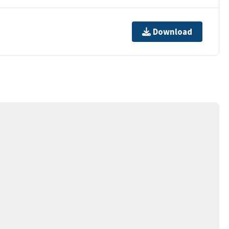
Download