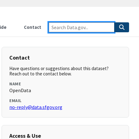
ide
Contact
Contact
Have questions or suggestions about this dataset?
Reach out to the contact below.
NAME
OpenData
EMAIL
no-reply@data.sfgov.org
Access & Use