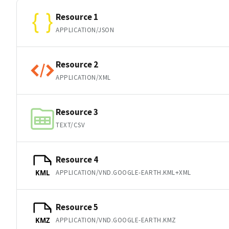
Resource 1
APPLICATION/JSON
Resource 2
APPLICATION/XML
Resource 3
TEXT/CSV
Resource 4
APPLICATION/VND.GOOGLE-EARTH.KML+XML
KML
Resource 5
APPLICATION/VND.GOOGLE-EARTH.KMZ
KMZ