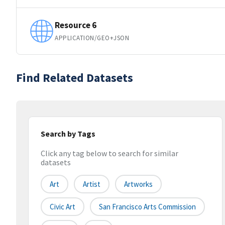
Resource 6
APPLICATION/GEO+JSON
Find Related Datasets
Search by Tags
Click any tag below to search for similar
datasets
Art
Artist
Artworks
Civic Art
San Francisco Arts Commission