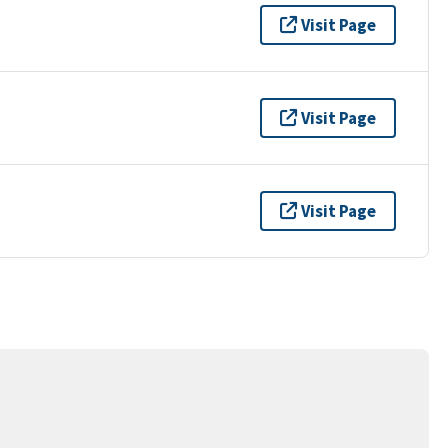
Visit Page
Visit Page
Visit Page