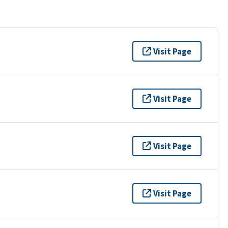
Visit Page
Visit Page
Visit Page
Visit Page