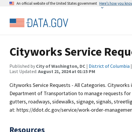
An official website of the United States government
Here’s how you kno
Cityworks Service Requ
Published by
City of Washington, DC
|
District of Columbia
|
Last Updated:
August 21, 2024 at 01:15 PM
Cityworks Service Requests - All Categories. Citywork
Department of Transportation to manage requests for ser
gutters, roadways, sidewalks, signage, signals, streetl
at: https://ddot.dc.gov/service/work-order-manageme
Resources