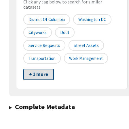
Click any tag below to search for similar
datasets
District Of Columbia
Washington DC
Cityworks
Ddot
Service Requests
Street Assets
Transportation
Work Management
+ 1 more
Complete Metadata