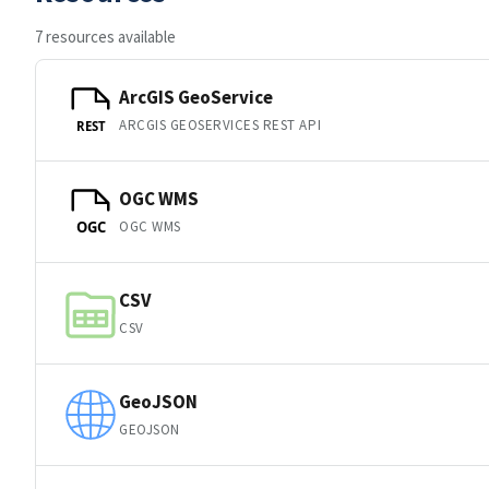
7 resources available
ArcGIS GeoService
ARCGIS GEOSERVICES REST API
REST
OGC WMS
OGC WMS
OGC
CSV
CSV
GeoJSON
GEOJSON