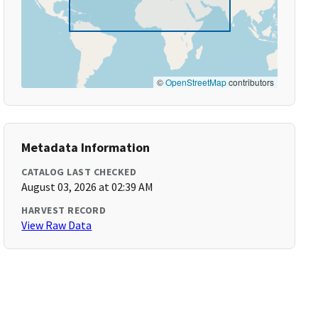
©
OpenStreetMap
contributors
Metadata Information
CATALOG LAST CHECKED
August 03, 2026 at 02:39 AM
HARVEST RECORD
View Raw Data