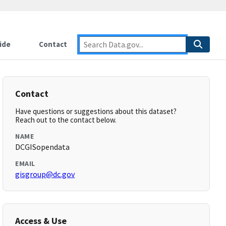
ide
Contact
Contact
Have questions or suggestions about this dataset?
Reach out to the contact below.
NAME
DCGISopendata
EMAIL
gisgroup@dc.gov
Access & Use