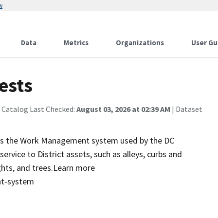
w
Data
Metrics
Organizations
User Gu
ests
 Catalog Last Checked:
August 03, 2026 at 02:39 AM
| Dataset
s is the Work Management system used by the DC
vice to District assets, such as alleys, curbs and
ights, and trees.Learn more
nt-system