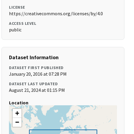
LICENSE
https://creativecommons.org/licenses/by/4.0
ACCESS LEVEL
public
Dataset Information
DATASET FIRST PUBLISHED
January 20, 2016 at 07:28 PM
DATASET LAST UPDATED
August 21, 2024 at 01:15 PM
Location
+
−