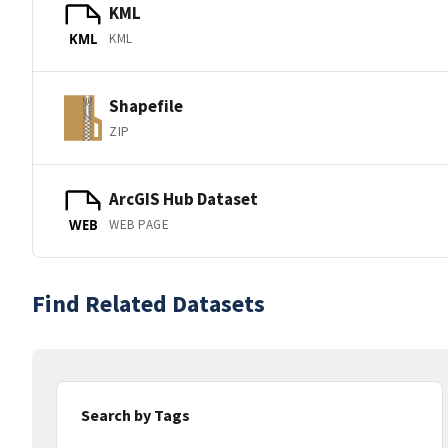
KML
KML
KML
Shapefile
ZIP
ArcGIS Hub Dataset
WEB PAGE
WEB
Find Related Datasets
Search by Tags