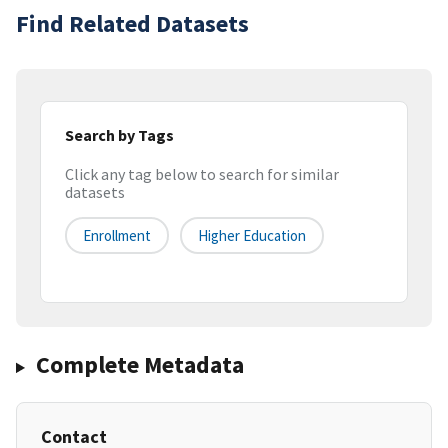
Find Related Datasets
Search by Tags
Click any tag below to search for similar
datasets
Enrollment
Higher Education
Complete Metadata
Contact