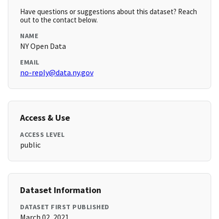
Have questions or suggestions about this dataset? Reach
out to the contact below.
NAME
NY Open Data
EMAIL
no-reply@data.ny.gov
Access & Use
ACCESS LEVEL
public
Dataset Information
DATASET FIRST PUBLISHED
March 02, 2021