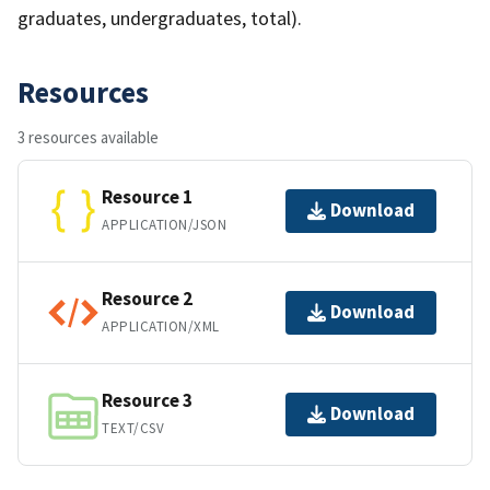
graduates, undergraduates, total).
Resources
3 resources available
Resource 1
Download
APPLICATION/JSON
Resource 2
Download
APPLICATION/XML
Resource 3
Download
TEXT/CSV