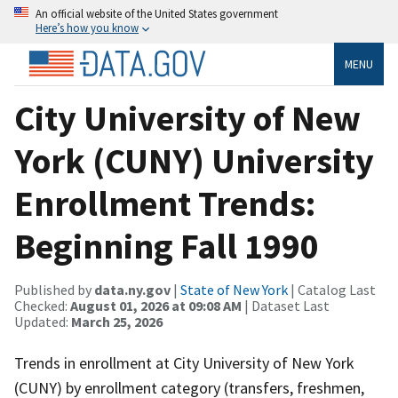
An official website of the United States government
Here’s how you know
MENU
City University of New
York (CUNY) University
Enrollment Trends:
Beginning Fall 1990
Published by
data.ny.gov
|
State of New York
| Catalog Last
Checked:
August 01, 2026 at 09:08 AM
| Dataset Last
Updated:
March 25, 2026
Trends in enrollment at City University of New York
(CUNY) by enrollment category (transfers, freshmen,