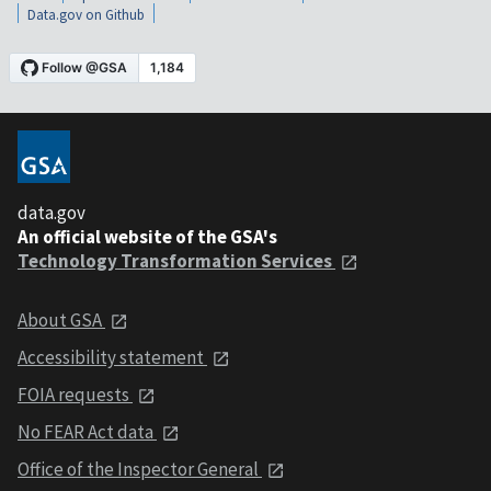
Data.gov on Github
data.gov
An official website of the GSA's
Technology Transformation Services
About GSA
Accessibility statement
FOIA requests
No FEAR Act data
Office of the Inspector General