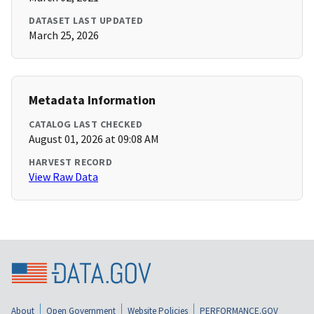
DATASET LAST UPDATED
March 25, 2026
Metadata Information
CATALOG LAST CHECKED
August 01, 2026 at 09:08 AM
HARVEST RECORD
View Raw Data
About
Open Government
Website Policies
PERFORMANCE.GOV