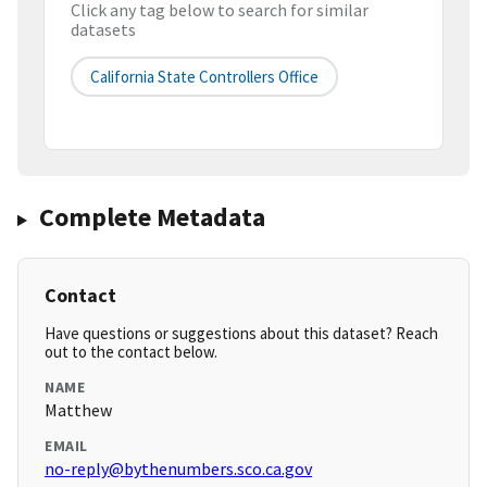
Click any tag below to search for similar
datasets
California State Controllers Office
Complete Metadata
Contact
Have questions or suggestions about this dataset? Reach
out to the contact below.
NAME
Matthew
EMAIL
no-reply@bythenumbers.sco.ca.gov