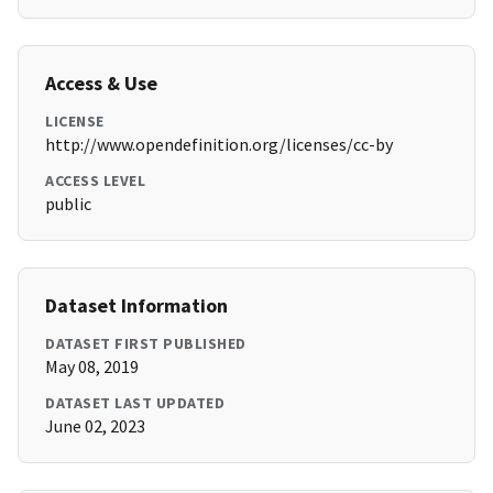
Access & Use
LICENSE
http://www.opendefinition.org/licenses/cc-by
ACCESS LEVEL
public
Dataset Information
DATASET FIRST PUBLISHED
May 08, 2019
DATASET LAST UPDATED
June 02, 2023