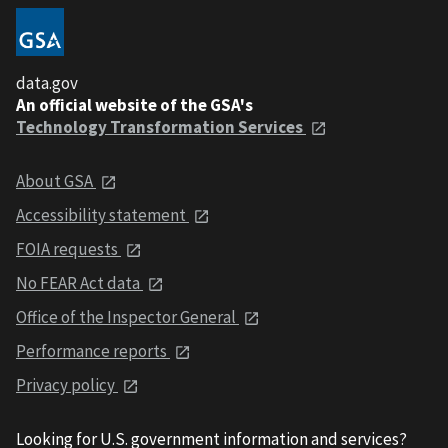
data.gov
An official website of the GSA's
Technology Transformation Services
About GSA
Accessibility statement
FOIA requests
No FEAR Act data
Office of the Inspector General
Performance reports
Privacy policy
Looking for U.S. government information and services?