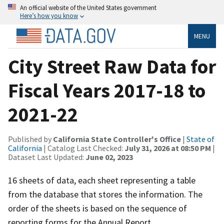
An official website of the United States government
Here’s how you know
MENU
City Street Raw Data for
Fiscal Years 2017-18 to
2021-22
Published by
California State Controller's Office
|
State of
California
| Catalog Last Checked:
July 31, 2026 at 08:50 PM
|
Dataset Last Updated:
June 02, 2023
16 sheets of data, each sheet representing a table
from the database that stores the information. The
order of the sheets is based on the sequence of
reporting forms for the Annual Report.