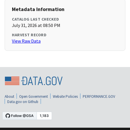
Metadata Information
CATALOG LAST CHECKED
July 31, 2026 at 08:50 PM
HARVEST RECORD
View Raw Data
About
Open Government
Website Policies
PERFORMANCE.GOV
Data.gov on Github