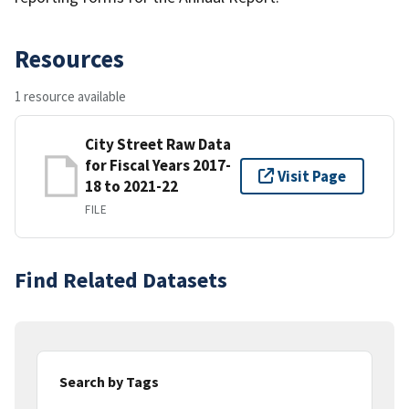
Resources
1 resource available
City Street Raw Data
for Fiscal Years 2017-
Visit Page
18 to 2021-22
FILE
Find Related Datasets
Search by Tags