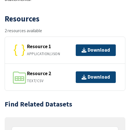
Resources
2 resources available
Resource 1
Download
APPLICATION/JSON
Resource 2
Download
TEXT/CSV
Find Related Datasets