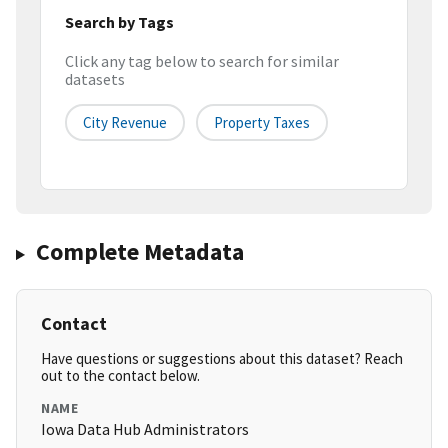
Search by Tags
Click any tag below to search for similar
datasets
City Revenue
Property Taxes
Complete Metadata
Contact
Have questions or suggestions about this dataset? Reach
out to the contact below.
NAME
Iowa Data Hub Administrators