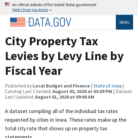
An official website of the United States government
Here’s how you know
MENU
City Property Tax
Levies by Levy Line by
Fiscal Year
Published by
Local Budget and Finance
|
State of Iowa
|
Catalog Last Checked:
August 03, 2026 at 03:09 PM
| Dataset
Last Updated:
August 01, 2026 at 09:08 AM
A dataset compiling all of the individual tax rates
requested by cities in Iowa. These rates make up the
total city rate that shows up on property tax
statements.