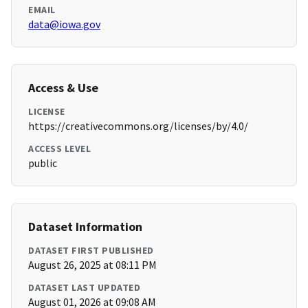
EMAIL
data@iowa.gov
Access & Use
LICENSE
https://creativecommons.org/licenses/by/4.0/
ACCESS LEVEL
public
Dataset Information
DATASET FIRST PUBLISHED
August 26, 2025 at 08:11 PM
DATASET LAST UPDATED
August 01, 2026 at 09:08 AM