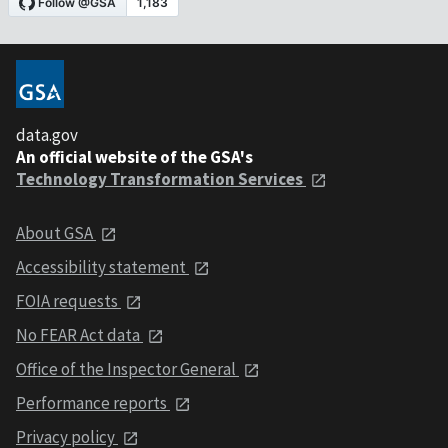
data.gov
An official website of the GSA's
Technology Transformation Services
About GSA
Accessibility statement
FOIA requests
No FEAR Act data
Office of the Inspector General
Performance reports
Privacy policy