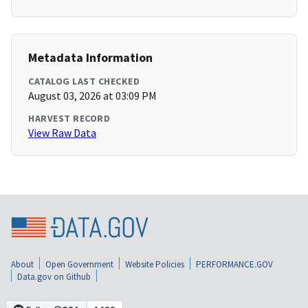
Metadata Information
CATALOG LAST CHECKED
August 03, 2026 at 03:09 PM
HARVEST RECORD
View Raw Data
About
Open Government
Website Policies
PERFORMANCE.GOV
Data.gov on Github