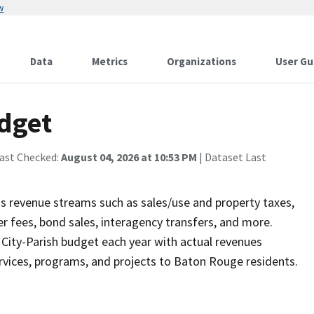
w
Data
Metrics
Organizations
User Gu
dget
Last Checked:
August 04, 2026 at 10:53 PM
| Dataset Last
us revenue streams such as sales/use and property taxes,
r fees, bond sales, interagency transfers, and more.
 City-Parish budget each year with actual revenues
services, programs, and projects to Baton Rouge residents.