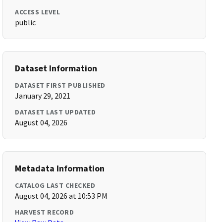
ACCESS LEVEL
public
Dataset Information
DATASET FIRST PUBLISHED
January 29, 2021
DATASET LAST UPDATED
August 04, 2026
Metadata Information
CATALOG LAST CHECKED
August 04, 2026 at 10:53 PM
HARVEST RECORD