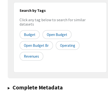
Search by Tags
Click any tag below to search for similar
datasets
Budget
Open Budget
Open Budget Br
Operating
Revenues
Complete Metadata