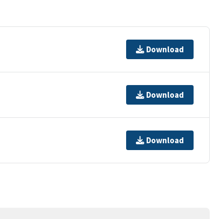
Download
Download
Download