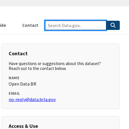
ide
Contact
Contact
Have questions or suggestions about this dataset?
Reach out to the contact below.
NAME
Open Data BR
EMAIL
no-reply@data.brla.gov
Access & Use