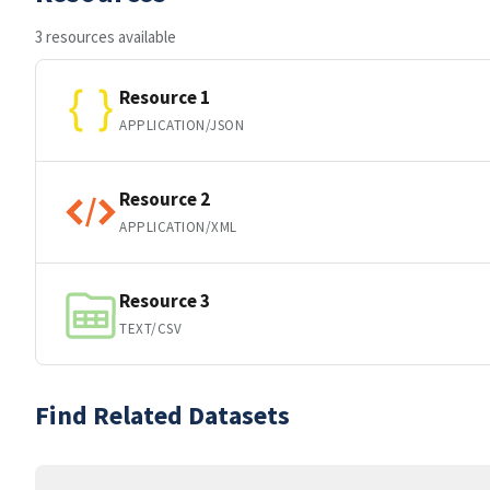
3 resources available
Resource 1
APPLICATION/JSON
Resource 2
APPLICATION/XML
Resource 3
TEXT/CSV
Find Related Datasets