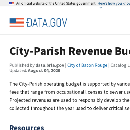
An official website of the United States government
Here’s how you kno
City-Parish Revenue Bu
Published by
data.brla.gov
|
City of Baton Rouge
| Catalog 
Updated:
August 04, 2026
The City-Parish operating budget is supported by vario
fees that range from occupational licenses to sewer use
Projected revenues are used to responsibly develop the
collected throughout the year used to deliver critical 
Resources