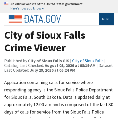
An official website of the United States government
Here’s how you know
MENU
City of Sioux Falls
Crime Viewer
Published by
City of Sioux Falls GIS
|
City of Sioux Falls
|
Catalog Last Checked:
August 03, 2026 at 08:19 AM
| Dataset
Last Updated:
July 29, 2026 at 05:24 PM
Application containing calls for service where
responding agency is the Sioux Falls Police Department
for Sioux Falls, South Dakota. Data is updated daily at
approximately 12:00 am and is comprised of the last 30
days of calls for service from the Sioux Falls Police