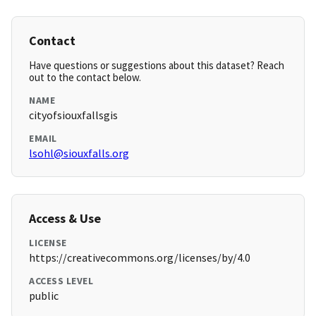
Contact
Have questions or suggestions about this dataset? Reach
out to the contact below.
NAME
cityofsiouxfallsgis
EMAIL
lsohl@siouxfalls.org
Access & Use
LICENSE
https://creativecommons.org/licenses/by/4.0
ACCESS LEVEL
public