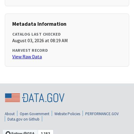
Metadata Information
CATALOG LAST CHECKED
August 03, 2026 at 08:19 AM
HARVEST RECORD
View Raw Data
About
Open Government
Website Policies
PERFORMANCE.GOV
Data.gov on Github