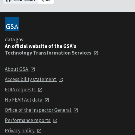
data.gov
An official website of the GSA's
Technology Transformation Services
About GSA
Accessibility statement
FOIA requests
No FEAR Act data
Office of the Inspector General
Performance reports
Privacy policy