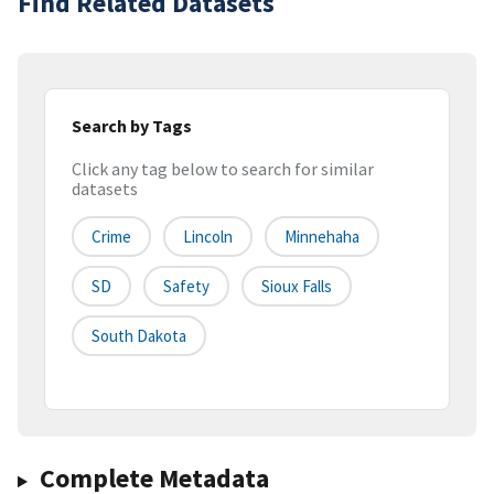
Find Related Datasets
Search by Tags
Click any tag below to search for similar
datasets
Crime
Lincoln
Minnehaha
SD
Safety
Sioux Falls
South Dakota
Complete Metadata