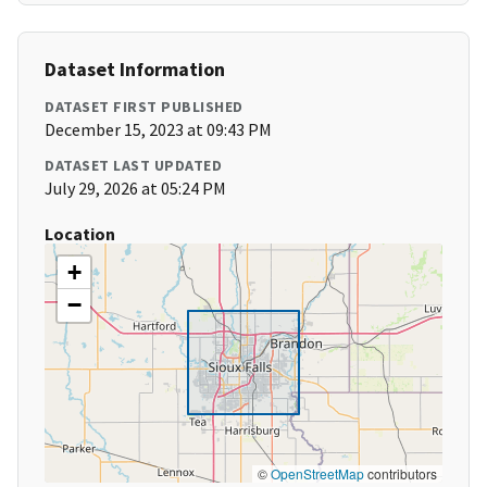
Dataset Information
DATASET FIRST PUBLISHED
December 15, 2023 at 09:43 PM
DATASET LAST UPDATED
July 29, 2026 at 05:24 PM
Location
+
−
©
OpenStreetMap
contributors