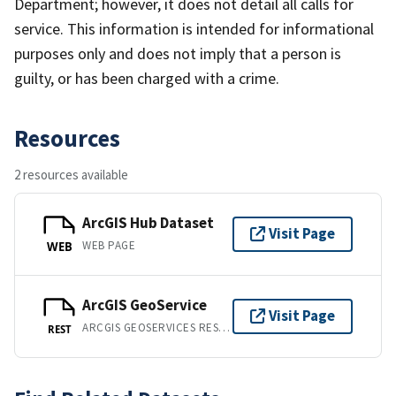
Department; however, it does not detail all calls for
service. This information is intended for informational
purposes only and does not imply that a person is
guilty, or has been charged with a crime.
Resources
2 resources available
ArcGIS Hub Dataset
Visit Page
WEB PAGE
WEB
ArcGIS GeoService
Visit Page
ARCGIS GEOSERVICES REST API
REST