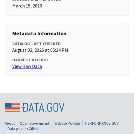
March 15, 2016
Metadata Information
CATALOG LAST CHECKED
August 02, 2026 at 05:24 PM
HARVEST RECORD
View Raw Data
About
Open Government
Website Policies
PERFORMANCE.GOV
Data.gov on Github