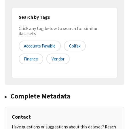
Search by Tags
Click any tag below to search for similar
datasets
Accounts Payable
Colfax
Finance
Vendor
Complete Metadata
Contact
Have questions or suggestions about this dataset? Reach