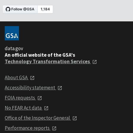
data.gov
An official website of the GSA's
Technology Transformation Services
About GSA
Accessibility statement
FOIA requests
No FEAR Act data
Office of the Inspector General
Performance reports