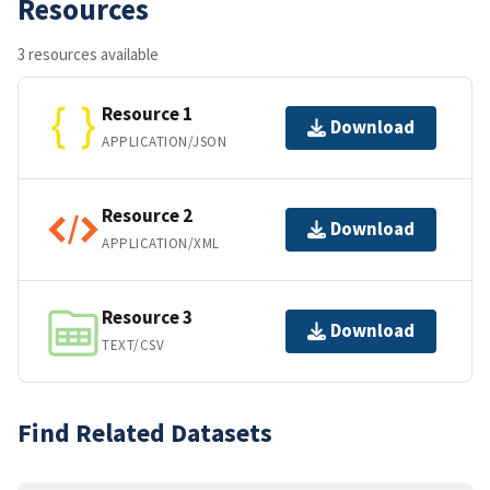
Resources
3 resources available
Resource 1
Download
APPLICATION/JSON
Resource 2
Download
APPLICATION/XML
Resource 3
Download
TEXT/CSV
Find Related Datasets