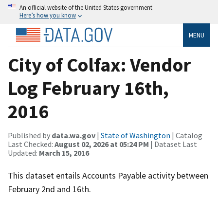
An official website of the United States government
Here’s how you know
MENU
City of Colfax: Vendor
Log February 16th,
2016
Published by
data.wa.gov
|
State of Washington
| Catalog
Last Checked:
August 02, 2026 at 05:24 PM
| Dataset Last
Updated:
March 15, 2016
This dataset entails Accounts Payable activity between
February 2nd and 16th.