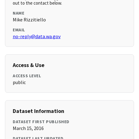
out to the contact below.
NAME
Mike Rizzitiello
EMAIL
no-reply@data.wa.gov
Access & Use
ACCESS LEVEL
public
Dataset Information
DATASET FIRST PUBLISHED
March 15, 2016
DATASET LAST UPDATED