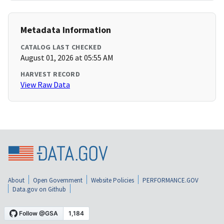
Metadata Information
CATALOG LAST CHECKED
August 01, 2026 at 05:55 AM
HARVEST RECORD
View Raw Data
About
Open Government
Website Policies
PERFORMANCE.GOV
Data.gov on Github