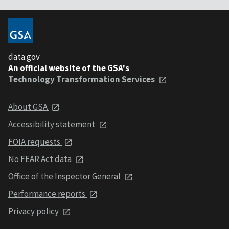
data.gov
An official website of the GSA's
Technology Transformation Services
About GSA
Accessibility statement
FOIA requests
No FEAR Act data
Office of the Inspector General
Performance reports
Privacy policy