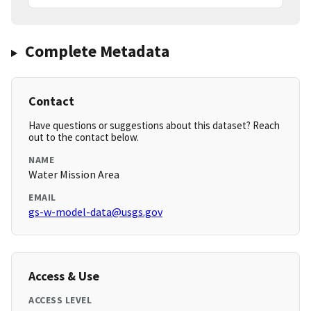
Complete Metadata
Contact
Have questions or suggestions about this dataset? Reach
out to the contact below.
NAME
Water Mission Area
EMAIL
gs-w-model-data@usgs.gov
Access & Use
ACCESS LEVEL