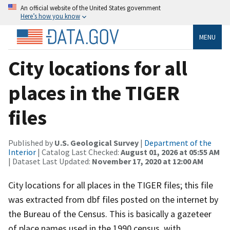
An official website of the United States government
Here’s how you know
MENU
City locations for all
places in the TIGER
files
Published by
U.S. Geological Survey
|
Department of the
Interior
| Catalog Last Checked:
August 01, 2026 at 05:55 AM
| Dataset Last Updated:
November 17, 2020 at 12:00 AM
City locations for all places in the TIGER files; this file
was extracted from dbf files posted on the internet by
the Bureau of the Census. This is basically a gazeteer
of place names used in the 1990 census, with