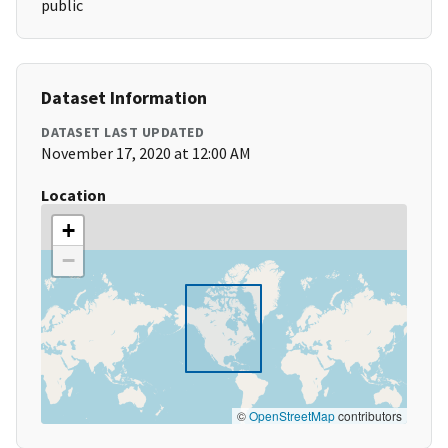
public
Dataset Information
DATASET LAST UPDATED
November 17, 2020 at 12:00 AM
Location
+
−
©
OpenStreetMap
contributors