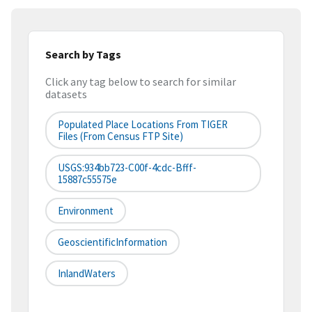
Search by Tags
Click any tag below to search for similar
datasets
Populated Place Locations From TIGER
Files (from Census FTP Site)
USGS:934bb723-C00f-4cdc-Bfff-
15887c55575e
Environment
GeoscientificInformation
InlandWaters