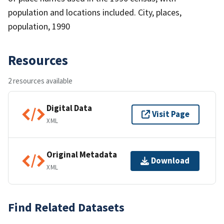
population and locations included. City, places,
population, 1990
Resources
2 resources available
Digital Data
Visit Page
XML
Original Metadata
Download
XML
Find Related Datasets