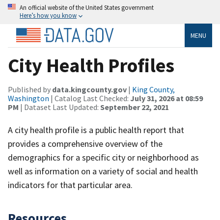
An official website of the United States government
Here’s how you know
MENU
City Health Profiles
Published by
data.kingcounty.gov
|
King County,
Washington
| Catalog Last Checked:
July 31, 2026 at 08:59
PM
| Dataset Last Updated:
September 22, 2021
A city health profile is a public health report that
provides a comprehensive overview of the
demographics for a specific city or neighborhood as
well as information on a variety of social and health
indicators for that particular area.
Resources