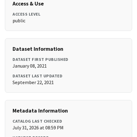
Access & Use
ACCESS LEVEL
public
Dataset Information
DATASET FIRST PUBLISHED
January 08, 2021
DATASET LAST UPDATED
September 22, 2021
Metadata Information
CATALOG LAST CHECKED
July 31, 2026 at 08:59 PM