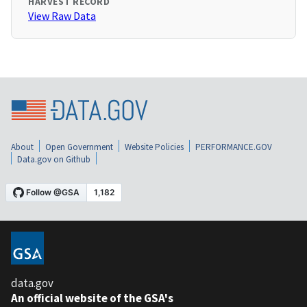
HARVEST RECORD
View Raw Data
About
Open Government
Website Policies
PERFORMANCE.GOV
Data.gov on Github
data.gov
An official website of the GSA's