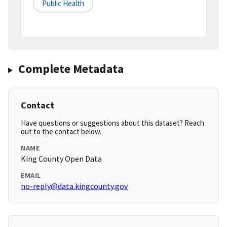
Public Health
Complete Metadata
Contact
Have questions or suggestions about this dataset? Reach
out to the contact below.
NAME
King County Open Data
EMAIL
no-reply@data.kingcounty.gov