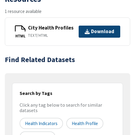
1 resource available
City Health Profiles
Download
TEXT/HTML
HTML
Find Related Datasets
Search by Tags
Click any tag below to search for similar
datasets
Health Indicators
Health Profile