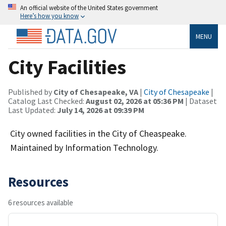
An official website of the United States government
Here’s how you know
MENU
City Facilities
Published by
City of Chesapeake, VA
|
City of Chesapeake
|
Catalog Last Checked:
August 02, 2026 at 05:36 PM
| Dataset
Last Updated:
July 14, 2026 at 09:39 PM
City owned facilities in the City of Cheaspeake.
Maintained by Information Technology.
Resources
6 resources available