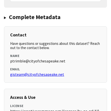
Complete Metadata
Contact
Have questions or suggestions about this dataset? Reach
out to the contact below.
NAME
ptrimble@cityofchesapeake.net
EMAIL
gisteam@cityofchesapeake.net
Access & Use
LICENSE