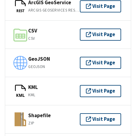
ArcGIS GeoService
Visit Page
ARCGIS GEOSERVICES REST API
REST
CSV
Visit Page
CSV
GeoJSON
Visit Page
GEOJSON
KML
Visit Page
KML
KML
Shapefile
Visit Page
ZIP