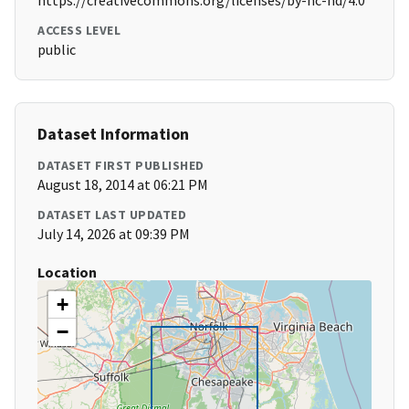
https://creativecommons.org/licenses/by-nc-nd/4.0
ACCESS LEVEL
public
Dataset Information
DATASET FIRST PUBLISHED
August 18, 2014 at 06:21 PM
DATASET LAST UPDATED
July 14, 2026 at 09:39 PM
Location
+
−