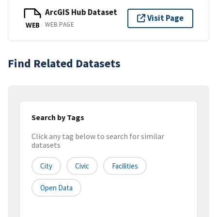
ArcGIS Hub Dataset
Visit Page
WEB PAGE
WEB
Find Related Datasets
Search by Tags
Click any tag below to search for similar
datasets
City
Civic
Facilities
Open Data