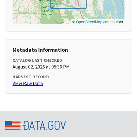
©
OpenStreetMap
contributors
Metadata Information
CATALOG LAST CHECKED
August 02, 2026 at 05:36 PM
HARVEST RECORD
View Raw Data