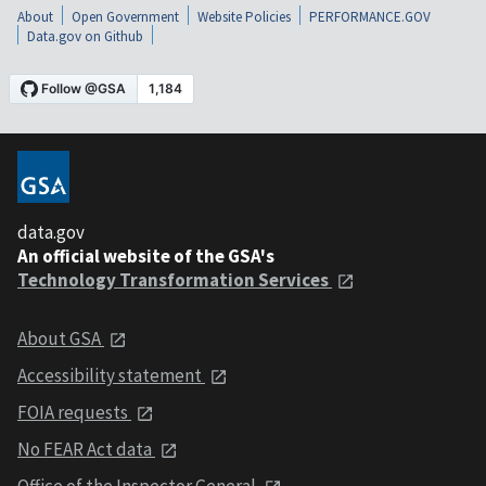
About
Open Government
Website Policies
PERFORMANCE.GOV
Data.gov on Github
data.gov
An official website of the GSA's
Technology Transformation Services
About GSA
Accessibility statement
FOIA requests
No FEAR Act data
Office of the Inspector General