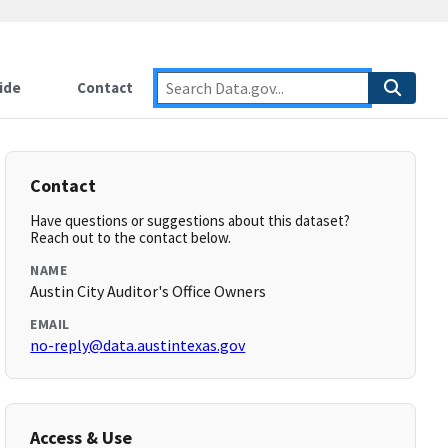
ide
Contact
Contact
Have questions or suggestions about this dataset?
Reach out to the contact below.
NAME
Austin City Auditor's Office Owners
EMAIL
no-reply@data.austintexas.gov
Access & Use