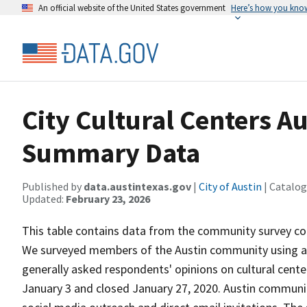
An official website of the United States government
Here’s how you kno
City Cultural Centers 
Summary Data
Published by
data.austintexas.gov
|
City of Austin
| Catalog
Updated:
February 23, 2026
This table contains data from the community survey cond
We surveyed members of the Austin community using a 
generally asked respondents' opinions on cultural center
January 3 and closed January 27, 2020. Austin communi