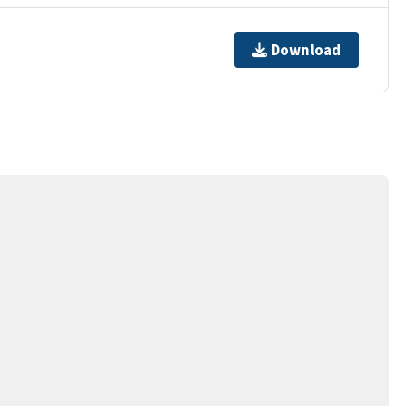
Download