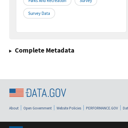
Parks And Recreation
Survey
Survey Data
Complete Metadata
About
Open Government
Website Policies
PERFORMANCE.GOV
Dat