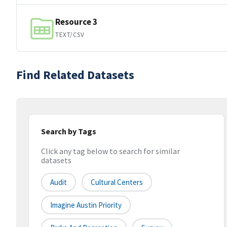
Resource 3
TEXT/CSV
Find Related Datasets
Search by Tags
Click any tag below to search for similar
datasets
Audit
Cultural Centers
Imagine Austin Priority