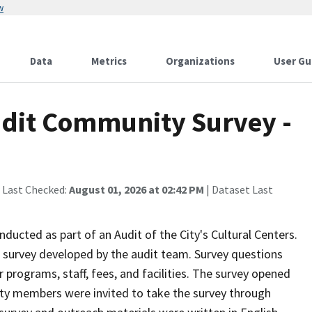
w
Data
Metrics
Organizations
User Gu
Audit Community Survey -
 Last Checked:
August 01, 2026 at 02:42 PM
| Dataset Last
ucted as part of an Audit of the City's Cultural Centers.
survey developed by the audit team. Survey questions
 programs, staff, fees, and facilities. The survey opened
ty members were invited to take the survey through