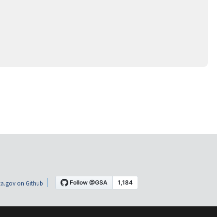
a.gov on Github