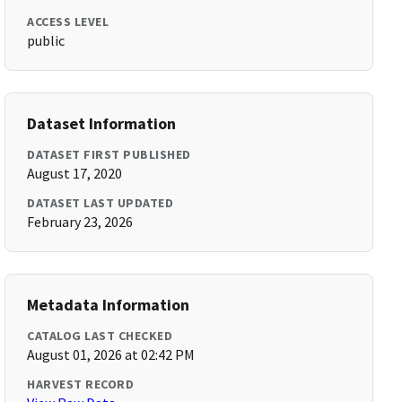
ACCESS LEVEL
public
Dataset Information
DATASET FIRST PUBLISHED
August 17, 2020
DATASET LAST UPDATED
February 23, 2026
Metadata Information
CATALOG LAST CHECKED
August 01, 2026 at 02:42 PM
HARVEST RECORD