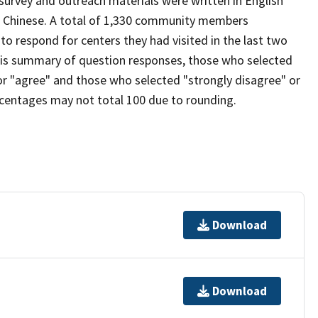
 survey and outreach materials were written in English
ed Chinese. A total of 1,330 community members
o respond for centers they had visited in the last two
this summary of question responses, those who selected
for "agree" and those who selected "strongly disagree" or
ercentages may not total 100 due to rounding.
Download
Download