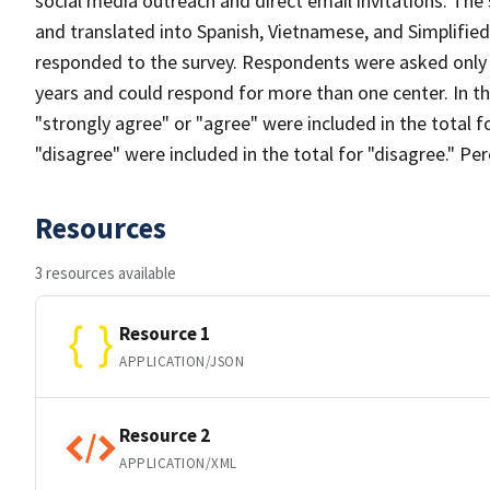
social media outreach and direct email invitations. The
and translated into Spanish, Vietnamese, and Simplifi
responded to the survey. Respondents were asked only t
years and could respond for more than one center. In 
"strongly agree" or "agree" were included in the total 
"disagree" were included in the total for "disagree." P
Resources
3 resources available
Resource 1
APPLICATION/JSON
Resource 2
APPLICATION/XML