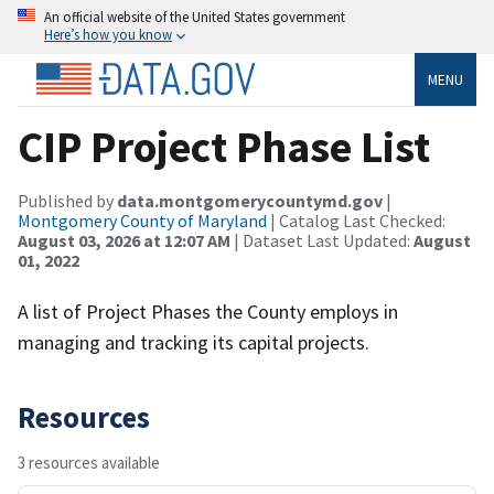
An official website of the United States government
Here’s how you know
MENU
CIP Project Phase List
Published by
data.montgomerycountymd.gov
|
Montgomery County of Maryland
| Catalog Last Checked:
August 03, 2026 at 12:07 AM
| Dataset Last Updated:
August
01, 2022
A list of Project Phases the County employs in
managing and tracking its capital projects.
Resources
3 resources available