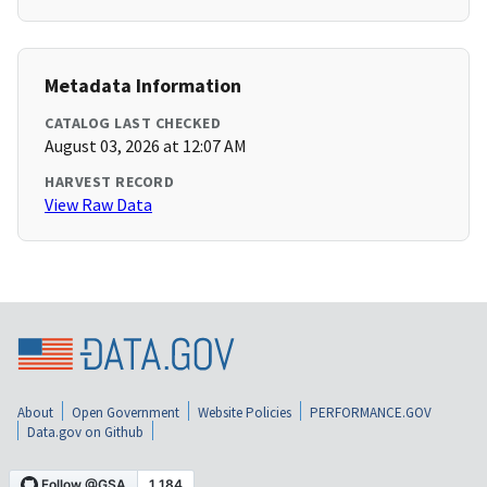
Metadata Information
CATALOG LAST CHECKED
August 03, 2026 at 12:07 AM
HARVEST RECORD
View Raw Data
About
Open Government
Website Policies
PERFORMANCE.GOV
Data.gov on Github