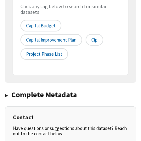
Click any tag below to search for similar
datasets
Capital Budget
Capital Improvement Plan
Cip
Project Phase List
Complete Metadata
Contact
Have questions or suggestions about this dataset? Reach
out to the contact below.