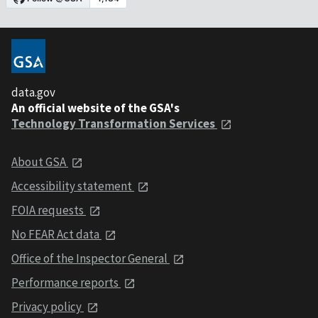
data.gov
An official website of the GSA's
Technology Transformation Services
About GSA
Accessibility statement
FOIA requests
No FEAR Act data
Office of the Inspector General
Performance reports
Privacy policy