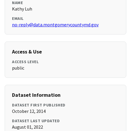
NAME
Kathy Luh
EMAIL
no-reply@data.montgomerycountymd.gov
Access & Use
ACCESS LEVEL
public
Dataset Information
DATASET FIRST PUBLISHED
October 12, 2014
DATASET LAST UPDATED
August 01, 2022