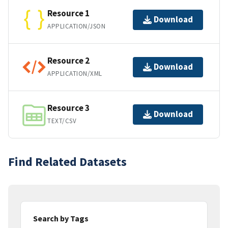
Resource 1
Download
APPLICATION/JSON
Resource 2
Download
APPLICATION/XML
Resource 3
Download
TEXT/CSV
Find Related Datasets
Search by Tags