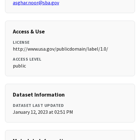
asghar.noor@sba.gov
Access & Use
LICENSE
http://www.usa.gov/publicdomain/label/1.0/
ACCESS LEVEL
public
Dataset Information
DATASET LAST UPDATED
January 12, 2023 at 02:51 PM