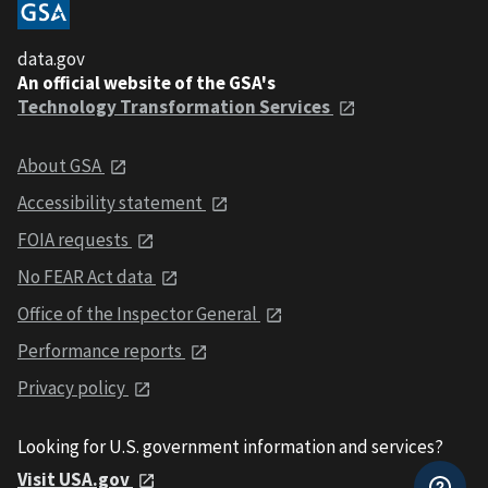
data.gov
An official website of the GSA's
Technology Transformation Services
About GSA
Accessibility statement
FOIA requests
No FEAR Act data
Office of the Inspector General
Performance reports
Privacy policy
Looking for U.S. government information and services?
Visit USA.gov