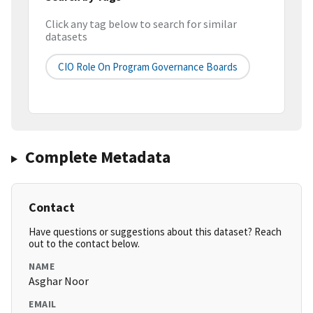
Click any tag below to search for similar
datasets
CIO Role On Program Governance Boards
Complete Metadata
Contact
Have questions or suggestions about this dataset? Reach
out to the contact below.
NAME
Asghar Noor
EMAIL