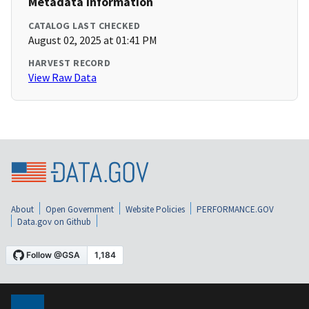
Metadata Information
CATALOG LAST CHECKED
August 02, 2025 at 01:41 PM
HARVEST RECORD
View Raw Data
About
Open Government
Website Policies
PERFORMANCE.GOV
Data.gov on Github