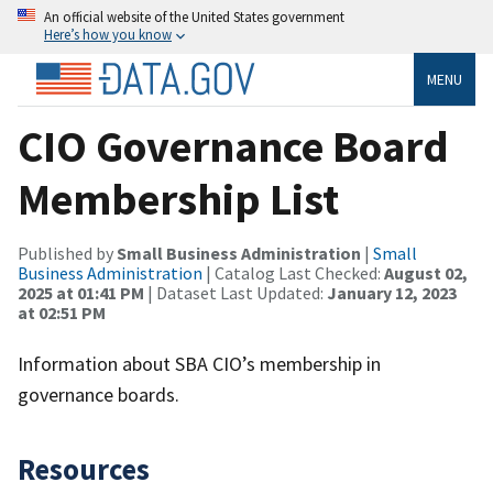
An official website of the United States government
Here’s how you know
MENU
CIO Governance Board
Membership List
Published by
Small Business Administration
|
Small
Business Administration
| Catalog Last Checked:
August 02,
2025 at 01:41 PM
| Dataset Last Updated:
January 12, 2023
at 02:51 PM
Information about SBA CIO’s membership in
governance boards.
Resources