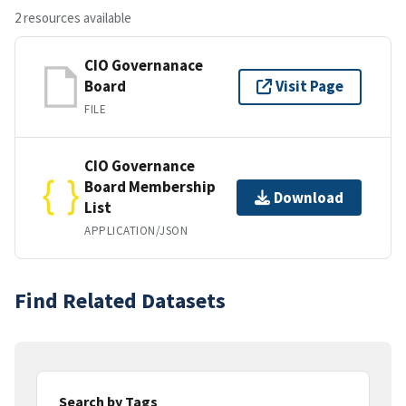
2 resources available
CIO Governanace
Board
Visit Page
FILE
CIO Governance
Board Membership
Download
List
APPLICATION/JSON
Find Related Datasets
Search by Tags