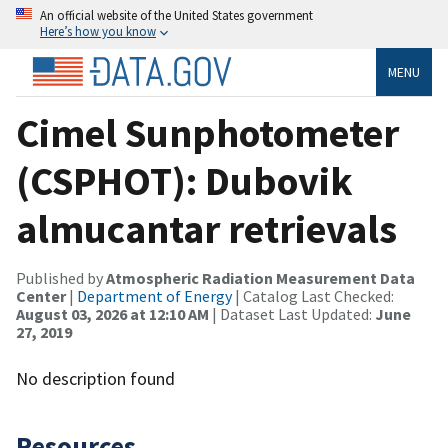
An official website of the United States government
Here’s how you know
MENU
Cimel Sunphotometer
(CSPHOT): Dubovik
almucantar retrievals
Published by
Atmospheric Radiation Measurement Data
Center
|
Department of Energy
| Catalog Last Checked:
August 03, 2026 at 12:10 AM
| Dataset Last Updated:
June
27, 2019
No description found
Resources