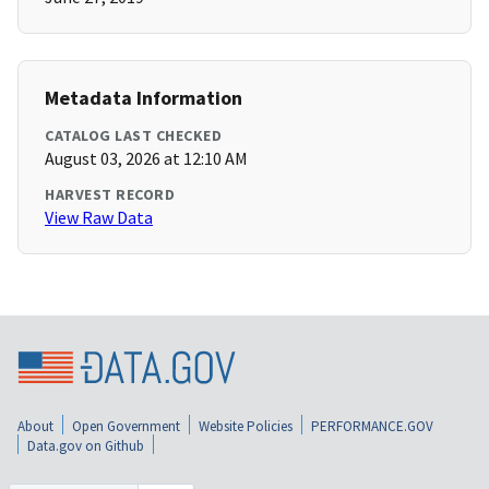
Metadata Information
CATALOG LAST CHECKED
August 03, 2026 at 12:10 AM
HARVEST RECORD
View Raw Data
About
Open Government
Website Policies
PERFORMANCE.GOV
Data.gov on Github