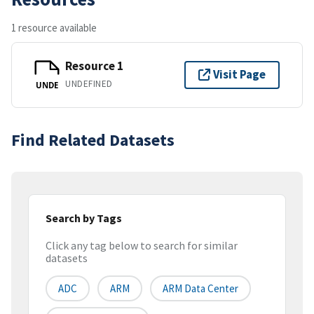
1 resource available
Resource 1
Visit Page
UNDEFINED
UNDE
Find Related Datasets
Search by Tags
Click any tag below to search for similar
datasets
ADC
ARM
ARM Data Center