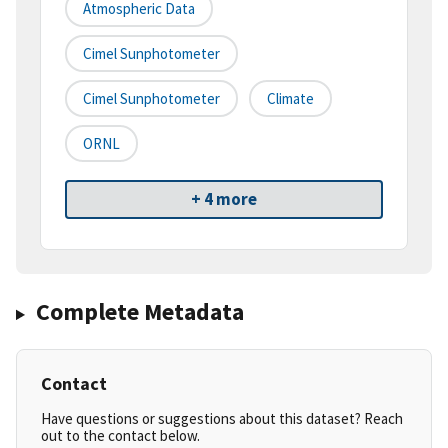
Atmospheric Data
Cimel Sunphotometer
Cimel Sunphotometer
Climate
ORNL
+ 4 more
Complete Metadata
Contact
Have questions or suggestions about this dataset? Reach
out to the contact below.