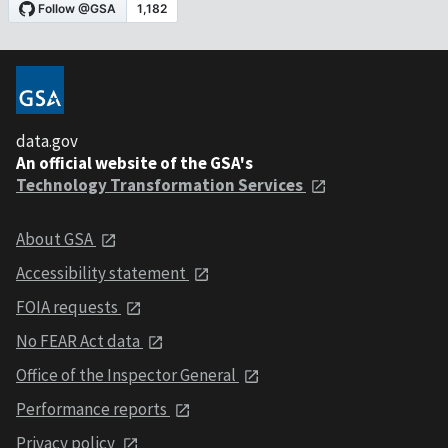
data.gov
An official website of the GSA's
Technology Transformation Services
About GSA
Accessibility statement
FOIA requests
No FEAR Act data
Office of the Inspector General
Performance reports
Privacy policy