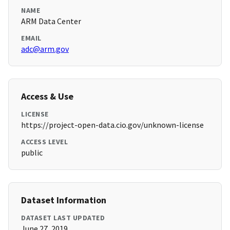
NAME
ARM Data Center
EMAIL
adc@arm.gov
Access & Use
LICENSE
https://project-open-data.cio.gov/unknown-license
ACCESS LEVEL
public
Dataset Information
DATASET LAST UPDATED
June 27, 2019