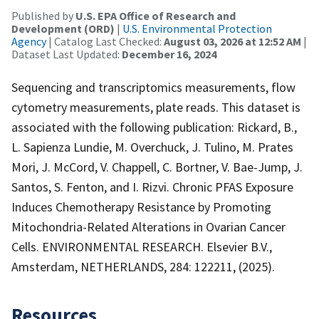
Published by
U.S. EPA Office of Research and
Development (ORD)
|
U.S. Environmental Protection
Agency
| Catalog Last Checked:
August 03, 2026 at 12:52 AM
|
Dataset Last Updated:
December 16, 2024
Sequencing and transcriptomics measurements, flow
cytometry measurements, plate reads. This dataset is
associated with the following publication: Rickard, B.,
L. Sapienza Lundie, M. Overchuck, J. Tulino, M. Prates
Mori, J. McCord, V. Chappell, C. Bortner, V. Bae-Jump, J.
Santos, S. Fenton, and I. Rizvi. Chronic PFAS Exposure
Induces Chemotherapy Resistance by Promoting
Mitochondria-Related Alterations in Ovarian Cancer
Cells. ENVIRONMENTAL RESEARCH. Elsevier B.V.,
Amsterdam, NETHERLANDS, 284: 122211, (2025).
Resources