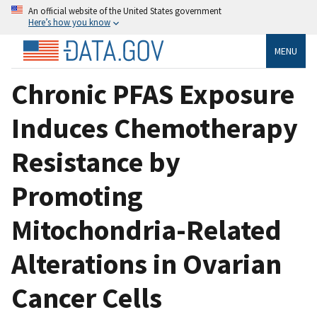
An official website of the United States government
Here’s how you know
MENU
Chronic PFAS Exposure
Induces Chemotherapy
Resistance by
Promoting
Mitochondria-Related
Alterations in Ovarian
Cancer Cells