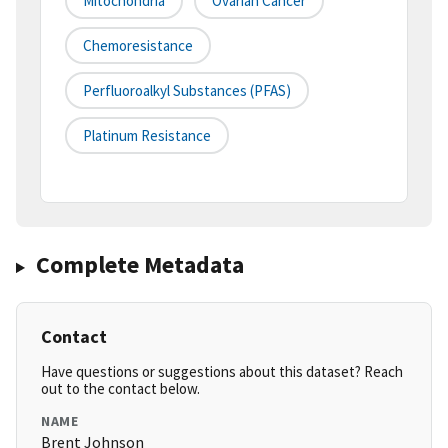
Mitochondria
Ovarian Cancer
Chemoresistance
Perfluoroalkyl Substances (PFAS)
Platinum Resistance
Complete Metadata
Contact
Have questions or suggestions about this dataset? Reach
out to the contact below.
NAME
Brent Johnson