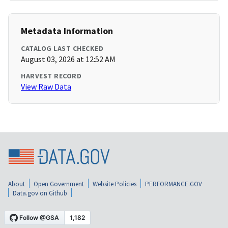
Metadata Information
CATALOG LAST CHECKED
August 03, 2026 at 12:52 AM
HARVEST RECORD
View Raw Data
About
Open Government
Website Policies
PERFORMANCE.GOV
Data.gov on Github