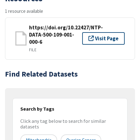
1 resource available
https://doi.org/10.22427/NTP-
DATA-500-109-001-
Visit Page
000-6
FILE
Find Related Datasets
Search by Tags
Click any tag below to search for similar
datasets