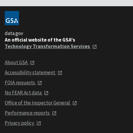
data.gov
An official website of the GSA's
Technology Transformation Services
About GSA
Accessibility statement
FOIA requests
No FEAR Act data
Office of the Inspector General
Performance reports
Privacy policy