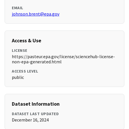
EMAIL
johnson.brent@epa.gov
Access & Use
LICENSE
https://pasteur.epa.gov/license/sciencehub-license-
non-epa-generated.html
ACCESS LEVEL
public
Dataset Information
DATASET LAST UPDATED
December 16, 2024