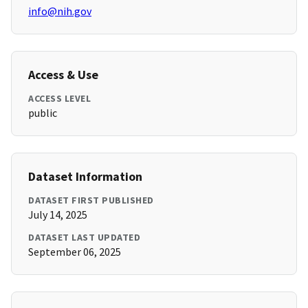
info@nih.gov
Access & Use
ACCESS LEVEL
public
Dataset Information
DATASET FIRST PUBLISHED
July 14, 2025
DATASET LAST UPDATED
September 06, 2025