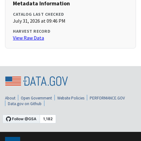
Metadata Information
CATALOG LAST CHECKED
July 31, 2026 at 09:46 PM
HARVEST RECORD
View Raw Data
About
Open Government
Website Policies
PERFORMANCE.GOV
Data.gov on Github