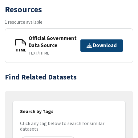
Resources
1 resource available
Official Government
Data Source
Download
HTML
TEXT/HTML
Find Related Datasets
Search by Tags
Click any tag below to search for similar
datasets