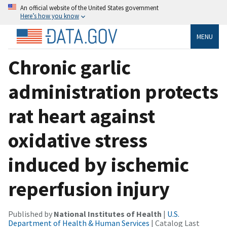
An official website of the United States government
Here’s how you know
MENU
Chronic garlic
administration protects
rat heart against
oxidative stress
induced by ischemic
reperfusion injury
Published by
National Institutes of Health
|
U.S.
Department of Health & Human Services
| Catalog Last