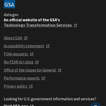
data.gov
An official website of the GSA's
Technology Transformation Services
About GSA
Accessibility statement
FOIA requests
No FEAR Act data
Office of the Inspector General
Performance reports
Privacy policy
Looking for U.S. government information and services?
Visit USA.gov