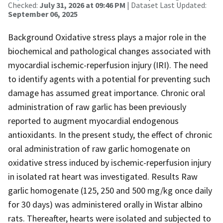
Checked:
July 31, 2026 at 09:46 PM
| Dataset Last Updated:
September 06, 2025
Background Oxidative stress plays a major role in the
biochemical and pathological changes associated with
myocardial ischemic-reperfusion injury (IRI). The need
to identify agents with a potential for preventing such
damage has assumed great importance. Chronic oral
administration of raw garlic has been previously
reported to augment myocardial endogenous
antioxidants. In the present study, the effect of chronic
oral administration of raw garlic homogenate on
oxidative stress induced by ischemic-reperfusion injury
in isolated rat heart was investigated. Results Raw
garlic homogenate (125, 250 and 500 mg/kg once daily
for 30 days) was administered orally in Wistar albino
rats. Thereafter, hearts were isolated and subjected to