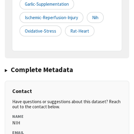
Garlic-Supplementation
Ischemic-Reperfusion-Injury
Nih
Oxidative-Stress
Rat-Heart
Complete Metadata
Contact
Have questions or suggestions about this dataset? Reach
out to the contact below.
NAME
NIH
EMAIL