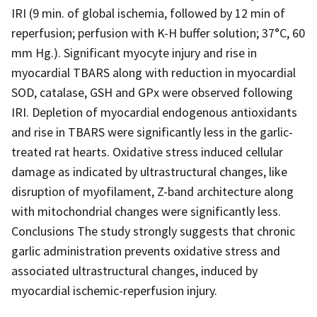
IRI (9 min. of global ischemia, followed by 12 min of
reperfusion; perfusion with K-H buffer solution; 37°C, 60
mm Hg.). Significant myocyte injury and rise in
myocardial TBARS along with reduction in myocardial
SOD, catalase, GSH and GPx were observed following
IRI. Depletion of myocardial endogenous antioxidants
and rise in TBARS were significantly less in the garlic-
treated rat hearts. Oxidative stress induced cellular
damage as indicated by ultrastructural changes, like
disruption of myofilament, Z-band architecture along
with mitochondrial changes were significantly less.
Conclusions The study strongly suggests that chronic
garlic administration prevents oxidative stress and
associated ultrastructural changes, induced by
myocardial ischemic-reperfusion injury.