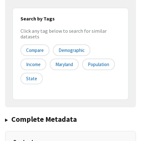
Search by Tags
Click any tag below to search for similar
datasets
Compare
Demographic
Income
Maryland
Population
State
Complete Metadata