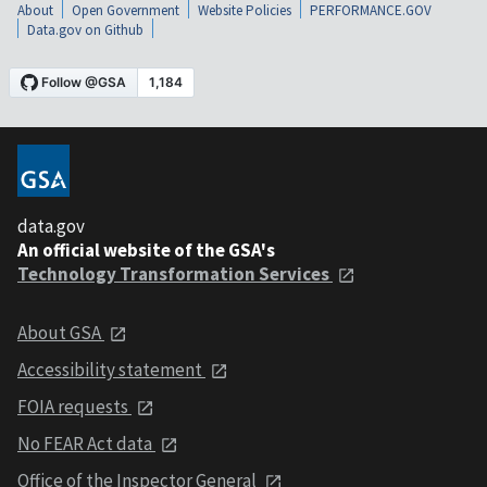
About
Open Government
Website Policies
PERFORMANCE.GOV
Data.gov on Github
data.gov
An official website of the GSA's
Technology Transformation Services
About GSA
Accessibility statement
FOIA requests
No FEAR Act data
Office of the Inspector General