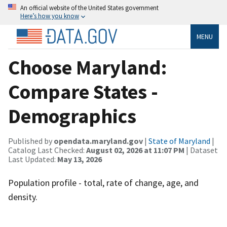
An official website of the United States government
Here’s how you know
MENU
Choose Maryland:
Compare States -
Demographics
Published by
opendata.maryland.gov
|
State of Maryland
|
Catalog Last Checked:
August 02, 2026 at 11:07 PM
| Dataset
Last Updated:
May 13, 2026
Population profile - total, rate of change, age, and
density.