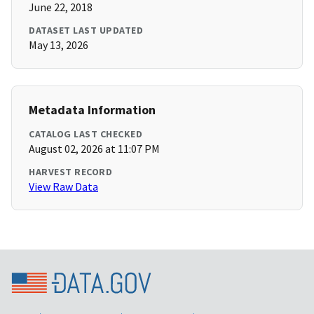
June 22, 2018
DATASET LAST UPDATED
May 13, 2026
Metadata Information
CATALOG LAST CHECKED
August 02, 2026 at 11:07 PM
HARVEST RECORD
View Raw Data