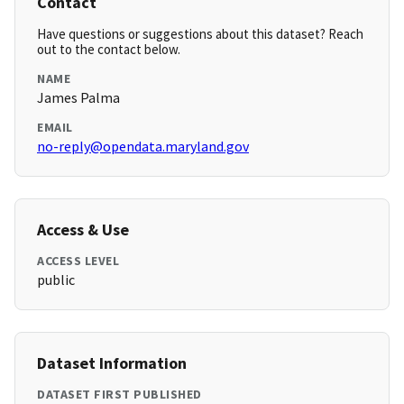
Contact
Have questions or suggestions about this dataset? Reach
out to the contact below.
NAME
James Palma
EMAIL
no-reply@opendata.maryland.gov
Access & Use
ACCESS LEVEL
public
Dataset Information
DATASET FIRST PUBLISHED