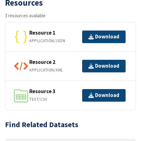
Resources
3 resources available
Resource 1
Download
APPLICATION/JSON
Resource 2
Download
APPLICATION/XML
Resource 3
Download
TEXT/CSV
Find Related Datasets