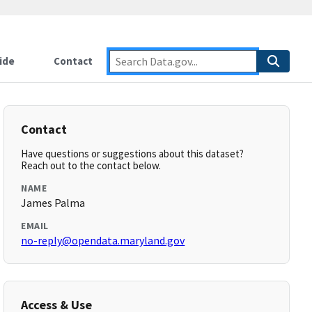
ide
Contact
Contact
Have questions or suggestions about this dataset?
Reach out to the contact below.
NAME
James Palma
EMAIL
no-reply@opendata.maryland.gov
Access & Use