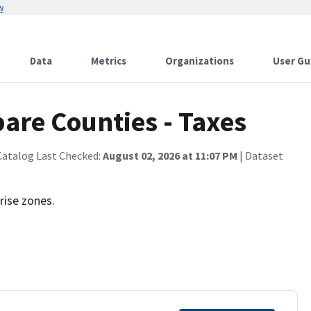
w
Data
Metrics
Organizations
User Gu
re Counties - Taxes
Catalog Last Checked:
August 02, 2026 at 11:07 PM
| Dataset
rise zones.