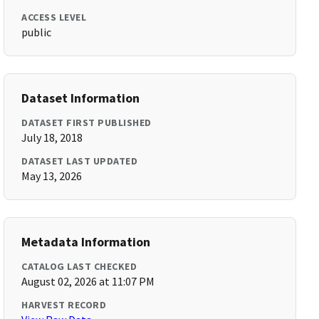
ACCESS LEVEL
public
Dataset Information
DATASET FIRST PUBLISHED
July 18, 2018
DATASET LAST UPDATED
May 13, 2026
Metadata Information
CATALOG LAST CHECKED
August 02, 2026 at 11:07 PM
HARVEST RECORD