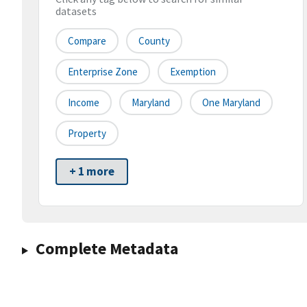
datasets
Compare
County
Enterprise Zone
Exemption
Income
Maryland
One Maryland
Property
+ 1 more
Complete Metadata