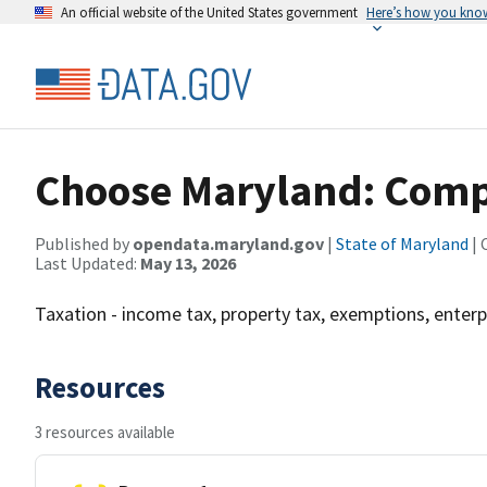
An official website of the United States government
Here’s how you kno
Choose Maryland: Compa
Published by
opendata.maryland.gov
|
State of Maryland
| 
Last Updated:
May 13, 2026
Taxation - income tax, property tax, exemptions, enterp
Resources
3 resources available