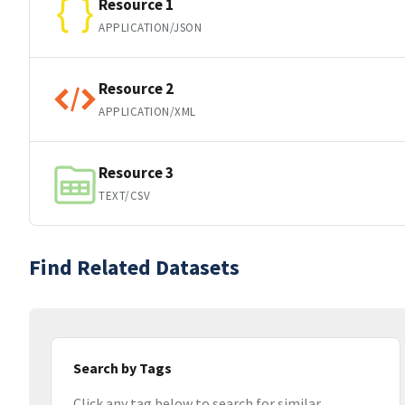
Resource 1
APPLICATION/JSON
Resource 2
APPLICATION/XML
Resource 3
TEXT/CSV
Find Related Datasets
Search by Tags
Click any tag below to search for similar