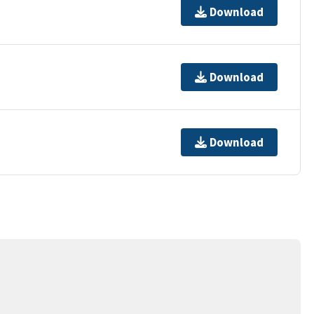
Download
Download
Download