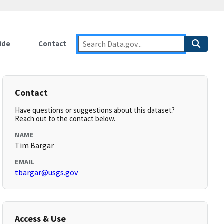
ide
Contact
Contact
Have questions or suggestions about this dataset?
Reach out to the contact below.
NAME
Tim Bargar
EMAIL
tbargar@usgs.gov
Access & Use