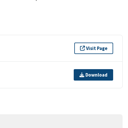
Visit Page
Download