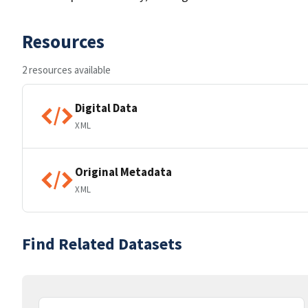
Resources
2 resources available
Digital Data
XML
Original Metadata
XML
Find Related Datasets