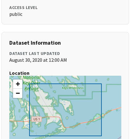
ACCESS LEVEL
public
Dataset Information
DATASET LAST UPDATED
August 30, 2020 at 12:00 AM
Location
+
−