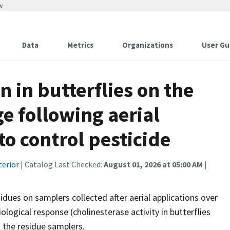
w
Data
Metrics
Organizations
User Gu
n in butterflies on the
e following aerial
to control pesticide
terior
| Catalog Last Checked:
August 01, 2026 at 05:00 AM
|
idues on samplers collected after aerial applications over
ological response (cholinesterase activity in butterflies
 the residue samplers.