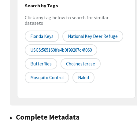
Search by Tags
Click any tag below to search for similar
datasets
Florida Keys
National Key Deer Refuge
USGS:585160ffe4b0f99207c4f060
Butterflies
Cholinesterase
Mosquito Control
Naled
Complete Metadata