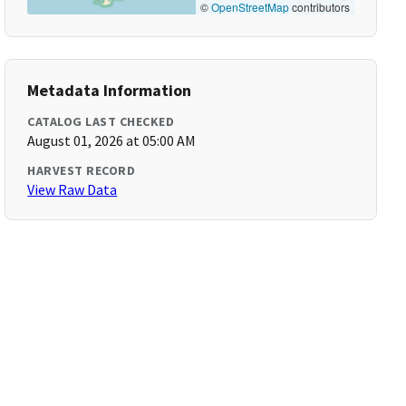
©
OpenStreetMap
contributors
Metadata Information
CATALOG LAST CHECKED
August 01, 2026 at 05:00 AM
HARVEST RECORD
View Raw Data