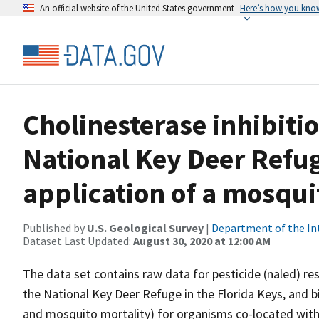
An official website of the United States government
Here’s how you kno
Cholinesterase inhibitio
National Key Deer Refug
application of a mosqui
Published by
U.S. Geological Survey
|
Department of the In
Dataset Last Updated:
August 30, 2020 at 12:00 AM
The data set contains raw data for pesticide (naled) res
the National Key Deer Refuge in the Florida Keys, and bi
and mosquito mortality) for organisms co-located with