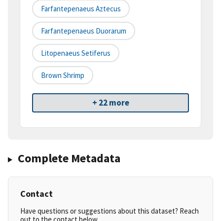
Farfantepenaeus Aztecus
Farfantepenaeus Duorarum
Litopenaeus Setiferus
Brown Shrimp
+ 22 more
Complete Metadata
Contact
Have questions or suggestions about this dataset? Reach
out to the contact below.