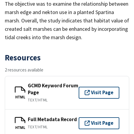
The objective was to examine the relationship between
marsh edge and nekton use in a planted Spartina
marsh. Overall, the study indicates that habitat value of
created salt marshes can be enhanced by incorporating
tidal creeks into the marsh design.
Resources
2 resources available
GCMD Keyword Forum
Page
Visit Page
HTML
TEXT/HTML
Full Metadata Record
Visit Page
TEXT/HTML
HTML