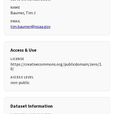
NAME
Baumer, Tim J
EMAIL
tim.baumer@noaa.gov
Access & Use
LICENSE
https://creativecommons.org/publicdomain/zero/1.
0/
ACCESS LEVEL
non-public
Dataset Information