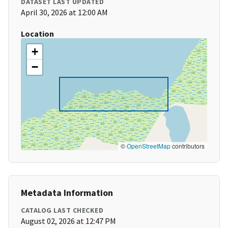
DATASET LAST UPDATED
April 30, 2026 at 12:00 AM
Location
+
−
©
OpenStreetMap
contributors
Metadata Information
CATALOG LAST CHECKED
August 02, 2026 at 12:47 PM