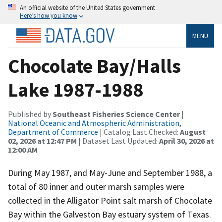
An official website of the United States government
Here’s how you know
MENU
Chocolate Bay/Halls
Lake 1987-1988
Published by
Southeast Fisheries Science Center
|
National Oceanic and Atmospheric Administration,
Department of Commerce
| Catalog Last Checked:
August
02, 2026 at 12:47 PM
| Dataset Last Updated:
April 30, 2026 at
12:00 AM
During May 1987, and May-June and September 1988, a
total of 80 inner and outer marsh samples were
collected in the Alligator Point salt marsh of Chocolate
Bay within the Galveston Bay estuary system of Texas.