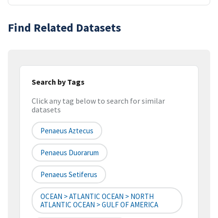
Find Related Datasets
Search by Tags
Click any tag below to search for similar
datasets
Penaeus Aztecus
Penaeus Duorarum
Penaeus Setiferus
OCEAN > ATLANTIC OCEAN > NORTH
ATLANTIC OCEAN > GULF OF AMERICA