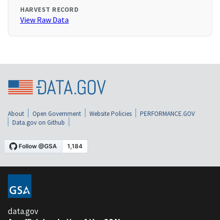
HARVEST RECORD
View Raw Data
About
Open Government
Website Policies
PERFORMANCE.GOV
Data.gov on Github
data.gov