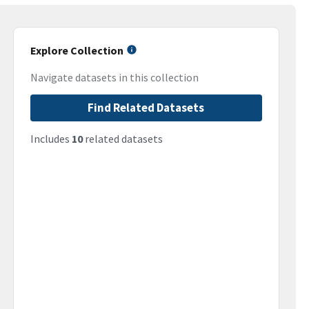
Explore Collection
Navigate datasets in this collection
Find Related Datasets
Includes
10
related datasets