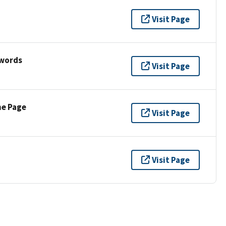
Visit Page
ywords
Visit Page
ne Page
Visit Page
Visit Page