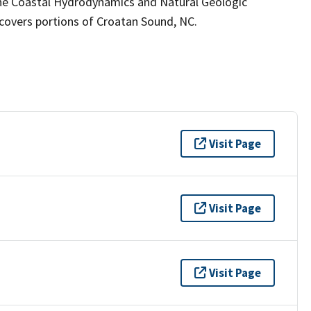
the Coastal Hydrodynamics and Natural Geologic
covers portions of Croatan Sound, NC.
Visit Page
Visit Page
Visit Page