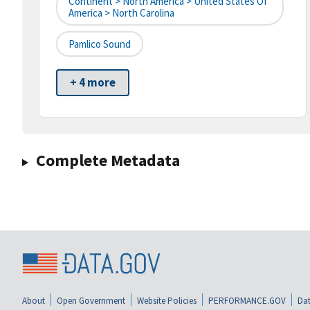
Continent > North America > United States Of
America > North Carolina
Pamlico Sound
+ 4 more
Complete Metadata
About
Open Government
Website Policies
PERFORMANCE.GOV
Dat