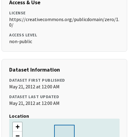
Access & Use
LICENSE
https://creativecommons.org/publicdomain/zero/1.
0/
ACCESS LEVEL
non-public
Dataset Information
DATASET FIRST PUBLISHED
May 21, 2012 at 12:00 AM
DATASET LAST UPDATED
May 21, 2012 at 12:00 AM
Location
+
−