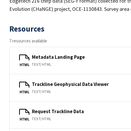
Edgetech 216 chirp data (SEG-Y format) collected for 
Evolution (CHaNGE) project, OCE-1130843. Survey area 
Resources
7 resources available
Metadata Landing Page
TEXT/HTML
HTML
Trackline Geophysical Data Viewer
TEXT/HTML
HTML
Request Trackline Data
TEXT/HTML
HTML