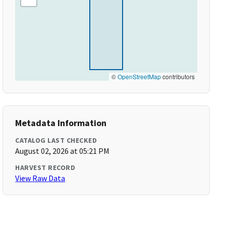
©
OpenStreetMap
contributors
Metadata Information
CATALOG LAST CHECKED
August 02, 2026 at 05:21 PM
HARVEST RECORD
View Raw Data