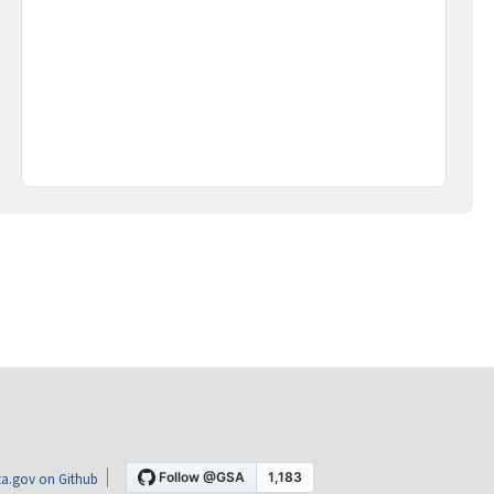
a.gov on Github