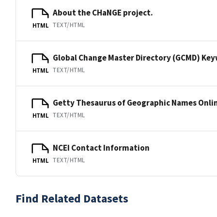
About the CHaNGE project.
TEXT/HTML
HTML
Global Change Master Directory (GCMD) Ke
TEXT/HTML
HTML
Getty Thesaurus of Geographic Names Onli
TEXT/HTML
HTML
NCEI Contact Information
TEXT/HTML
HTML
Find Related Datasets