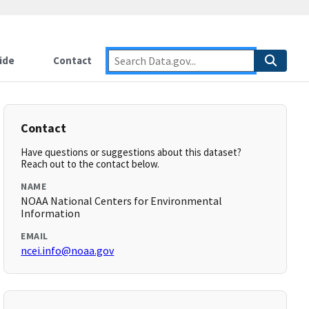
ide
Contact
Contact
Have questions or suggestions about this dataset?
Reach out to the contact below.
NAME
NOAA National Centers for Environmental
Information
EMAIL
ncei.info@noaa.gov