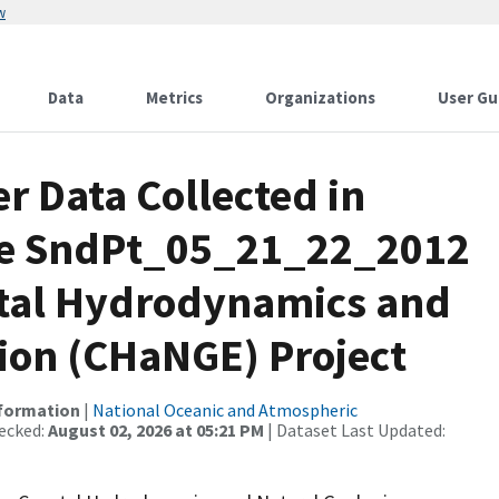
w
Data
Metrics
Organizations
User Gu
r Data Collected in
se SndPt_05_21_22_2012
astal Hydrodynamics and
tion (CHaNGE) Project
nformation
|
National Oceanic and Atmospheric
ecked:
August 02, 2026 at 05:21 PM
| Dataset Last Updated: