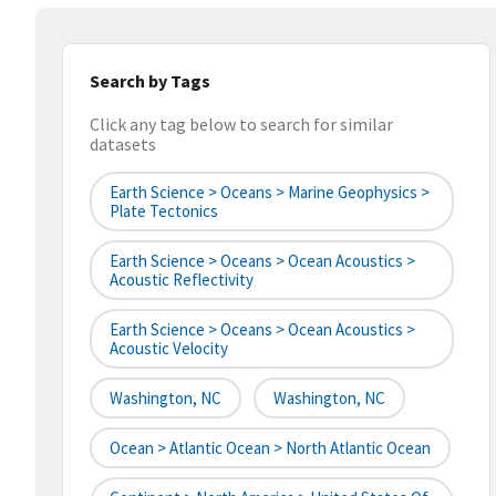
Search by Tags
Click any tag below to search for similar
datasets
Earth Science > Oceans > Marine Geophysics >
Plate Tectonics
Earth Science > Oceans > Ocean Acoustics >
Acoustic Reflectivity
Earth Science > Oceans > Ocean Acoustics >
Acoustic Velocity
Washington, NC
Washington, NC
Ocean > Atlantic Ocean > North Atlantic Ocean