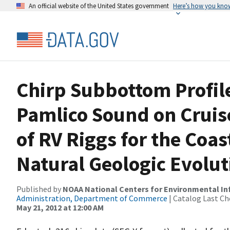
An official website of the United States government
Here’s how you kno
Chirp Subbottom Profile
Pamlico Sound on Crui
of RV Riggs for the Co
Natural Geologic Evolu
Published by
NOAA National Centers for Environmental I
Administration, Department of Commerce
| Catalog Last Ch
May 21, 2012 at 12:00 AM