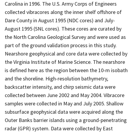
Carolina in 1996. The U.S. Army Corps of Engineers
collected vibracores along the inner shelf offshore of
Dare County in August 1995 (NDC cores) and July-
August 1995 (SNL cores). These cores are curated by
the North Carolina Geological Survey and were used as
part of the ground validation process in this study.
Nearshore geophysical and core data were collected by
the Virginia Institute of Marine Science. The nearshore
is defined here as the region between the 10-m isobath
and the shoreline. High-resolution bathymetry,
backscatter intensity, and chirp seismic data were
collected between June 2002 and May 2004. Vibracore
samples were collected in May and July 2005. Shallow
subsurface geophysical data were acquired along the
Outer Banks barrier islands using a ground-penetrating
radar (GPR) system. Data were collected by East