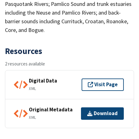
Pasquotank Rivers; Pamlico Sound and trunk estuaries
including the Neuse and Pamlico Rivers; and back-
barrier sounds including Currituck, Croatan, Roanoke,
Core, and Bogue.
Resources
2 resources available
Digital Data
Visit Page
XML
Original Metadata
Download
XML