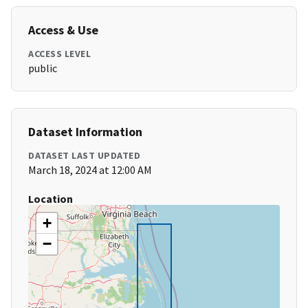
Access & Use
ACCESS LEVEL
public
Dataset Information
DATASET LAST UPDATED
March 18, 2024 at 12:00 AM
Location
+
−