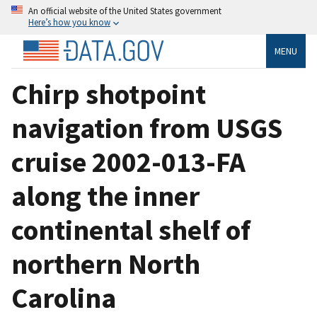
An official website of the United States government
Here’s how you know
MENU
Chirp shotpoint
navigation from USGS
cruise 2002-013-FA
along the inner
continental shelf of
northern North
Carolina