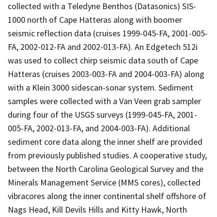
collected with a Teledyne Benthos (Datasonics) SIS-
1000 north of Cape Hatteras along with boomer
seismic reflection data (cruises 1999-045-FA, 2001-005-
FA, 2002-012-FA and 2002-013-FA). An Edgetech 512i
was used to collect chirp seismic data south of Cape
Hatteras (cruises 2003-003-FA and 2004-003-FA) along
with a Klein 3000 sidescan-sonar system. Sediment
samples were collected with a Van Veen grab sampler
during four of the USGS surveys (1999-045-FA, 2001-
005-FA, 2002-013-FA, and 2004-003-FA). Additional
sediment core data along the inner shelf are provided
from previously published studies. A cooperative study,
between the North Carolina Geological Survey and the
Minerals Management Service (MMS cores), collected
vibracores along the inner continental shelf offshore of
Nags Head, Kill Devils Hills and Kitty Hawk, North