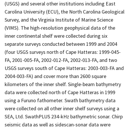
(USGS) and several other institutions including East
Carolina University (ECU), the North Carolina Geological
Survey, and the Virginia Institute of Marine Science
(VIMS). The high-resolution geophysical data of the
inner continental shelf were collected during six
separate surveys conducted between 1999 and 2004
(four USGS surveys north of Cape Hatteras: 1999-045-
FA, 2001-005-FA, 2002-012-FA, 2002-013-FA, and two
USGS surveys south of Cape Hatteras: 2003-003-FA and
2004-003-FA) and cover more than 2600 square
kilometers of the inner shelf. Single-beam bathymetry
data were collected north of Cape Hatteras in 1999
using a Furuno fathometer. Swath bathymetry data
were collected on all other inner shelf surveys using a
SEA, Ltd. SwathPLUS 234-kHz bathymetric sonar. Chirp
seismic data as well as sidescan-sonar data were