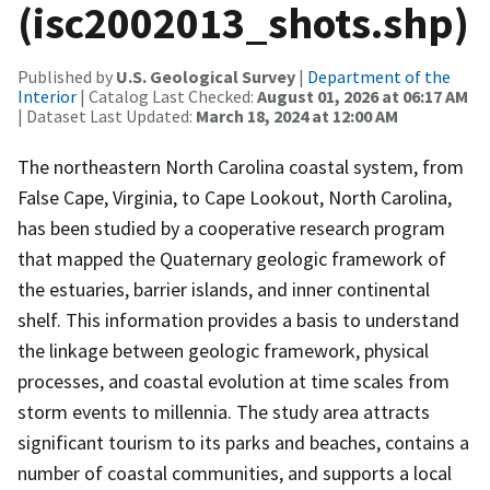
(isc2002013_shots.shp)
Published by
U.S. Geological Survey
|
Department of the
Interior
| Catalog Last Checked:
August 01, 2026 at 06:17 AM
| Dataset Last Updated:
March 18, 2024 at 12:00 AM
The northeastern North Carolina coastal system, from
False Cape, Virginia, to Cape Lookout, North Carolina,
has been studied by a cooperative research program
that mapped the Quaternary geologic framework of
the estuaries, barrier islands, and inner continental
shelf. This information provides a basis to understand
the linkage between geologic framework, physical
processes, and coastal evolution at time scales from
storm events to millennia. The study area attracts
significant tourism to its parks and beaches, contains a
number of coastal communities, and supports a local