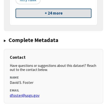
+ 24 more
Complete Metadata
Contact
Have questions or suggestions about this dataset? Reach
out to the contact below.
NAME
David S. Foster
EMAIL
dfoster@usgs.gov