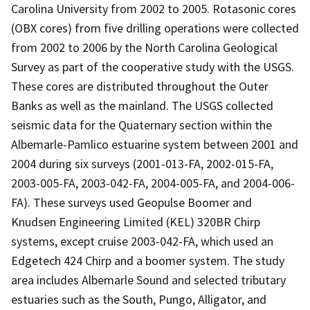
Carolina University from 2002 to 2005. Rotasonic cores
(OBX cores) from five drilling operations were collected
from 2002 to 2006 by the North Carolina Geological
Survey as part of the cooperative study with the USGS.
These cores are distributed throughout the Outer
Banks as well as the mainland. The USGS collected
seismic data for the Quaternary section within the
Albemarle-Pamlico estuarine system between 2001 and
2004 during six surveys (2001-013-FA, 2002-015-FA,
2003-005-FA, 2003-042-FA, 2004-005-FA, and 2004-006-
FA). These surveys used Geopulse Boomer and
Knudsen Engineering Limited (KEL) 320BR Chirp
systems, except cruise 2003-042-FA, which used an
Edgetech 424 Chirp and a boomer system. The study
area includes Albemarle Sound and selected tributary
estuaries such as the South, Pungo, Alligator, and