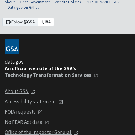
About
Open Government
Website Policies
PERFORMANCE.GOV
Data.gov on Github
data.gov
An official website of the GSA's
Technology Transformation Services
About GSA
Accessibility statement
FOIA requests
No FEAR Act data
Office of the Inspector General