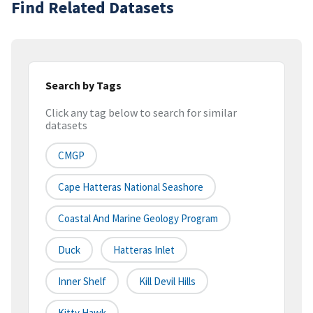
Find Related Datasets
Search by Tags
Click any tag below to search for similar
datasets
CMGP
Cape Hatteras National Seashore
Coastal And Marine Geology Program
Duck
Hatteras Inlet
Inner Shelf
Kill Devil Hills
Kitty Hawk