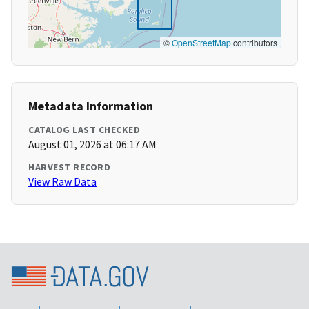
©
OpenStreetMap
contributors
Metadata Information
CATALOG LAST CHECKED
August 01, 2026 at 06:17 AM
HARVEST RECORD
View Raw Data