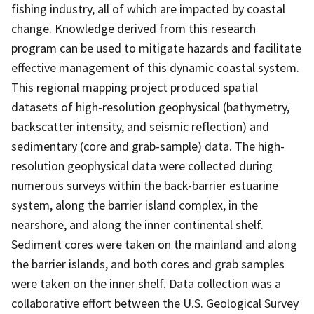
fishing industry, all of which are impacted by coastal
change. Knowledge derived from this research
program can be used to mitigate hazards and facilitate
effective management of this dynamic coastal system.
This regional mapping project produced spatial
datasets of high-resolution geophysical (bathymetry,
backscatter intensity, and seismic reflection) and
sedimentary (core and grab-sample) data. The high-
resolution geophysical data were collected during
numerous surveys within the back-barrier estuarine
system, along the barrier island complex, in the
nearshore, and along the inner continental shelf.
Sediment cores were taken on the mainland and along
the barrier islands, and both cores and grab samples
were taken on the inner shelf. Data collection was a
collaborative effort between the U.S. Geological Survey