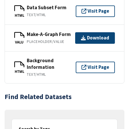
Data Subset Form
Visit Page
TEXT/HTML
HTML
Make-A-Graph Form
Download
PLACEHOLDER/VALUE
VALU
Background
Information
Visit Page
HTML
TEXT/HTML
Find Related Datasets
Search by Tags