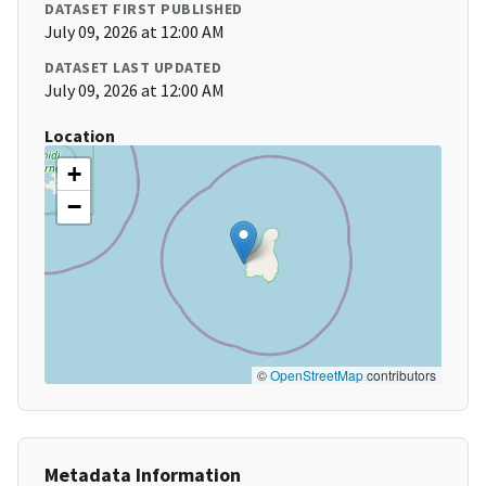
DATASET FIRST PUBLISHED
July 09, 2026 at 12:00 AM
DATASET LAST UPDATED
July 09, 2026 at 12:00 AM
Location
+
−
©
OpenStreetMap
contributors
Metadata Information