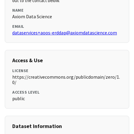
out to the contact below.
NAME
Axiom Data Science
EMAIL
dataservices+aoos-erddap@axiomdatascience.com
Access & Use
LICENSE
https://creativecommons.org/publicdomain/zero/1.
0/
ACCESS LEVEL
public
Dataset Information