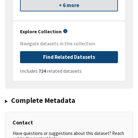
+ 6 more
Explore Collection
Navigate datasets in this collection
Find Related Datasets
Includes
724
related datasets
Complete Metadata
Contact
Have questions or suggestions about this dataset? Reach