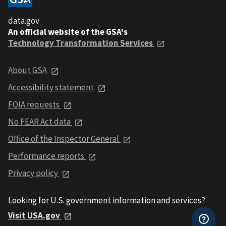
data.gov
An official website of the GSA's
Technology Transformation Services
About GSA
Accessibility statement
FOIA requests
No FEAR Act data
Office of the Inspector General
Performance reports
Privacy policy
Looking for U.S. government information and services?
Visit USA.gov