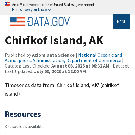
An official website of the United States government
Here’s how you know
MENU
Chirikof Island, AK
Published by
Axiom Data Science
|
National Oceanic and
Atmospheric Administration, Department of Commerce
|
Catalog Last Checked:
August 03, 2026 at 08:32 AM
| Dataset
Last Updated:
July 09, 2026 at 12:00 AM
Timeseries data from 'Chirikof Island, AK' (chirikof-
island)
Resources
3 resources available