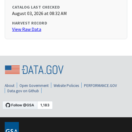
CATALOG LAST CHECKED
August 03, 2026 at 08:32 AM
HARVEST RECORD
View Raw Data
About
Open Government
Website Policies
PERFORMANCE.GOV
Data.gov on Github