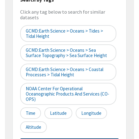
Click any tag below to search for similar
datasets
GCMD:Earth Science > Oceans > Tides >
Tidal Height
GCMD:Earth Science > Oceans > Sea
Surface Topography > Sea Surface Height
GCMD:Earth Science > Oceans > Coastal
Processes > Tidal Height
NOAA Center For Operational
Oceanographic Products And Services (CO-
OPS)
Time
Latitude
Longitude
Altitude