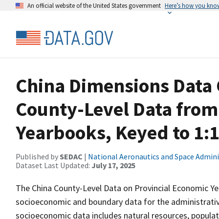
An official website of the United States government
Here’s how you kno
China Dimensions Data 
County-Level Data from
Yearbooks, Keyed to 1:
Published by
SEDAC
|
National Aeronautics and Space Admini
Dataset Last Updated:
July 17, 2025
The China County-Level Data on Provincial Economic Y
socioeconomic and boundary data for the administrativ
socioeconomic data includes natural resources, populat