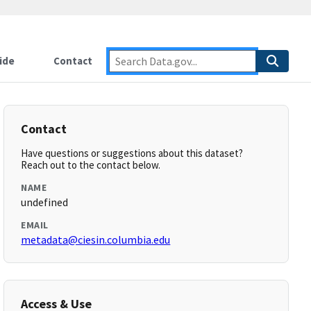
ide
Contact
Contact
Have questions or suggestions about this dataset?
Reach out to the contact below.
NAME
undefined
EMAIL
metadata@ciesin.columbia.edu
Access & Use