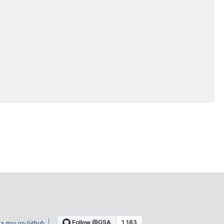
a.gov on Github