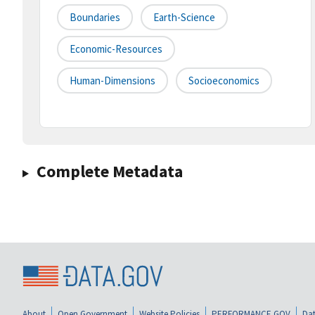
Boundaries
Earth-Science
Economic-Resources
Human-Dimensions
Socioeconomics
Complete Metadata
About
Open Government
Website Policies
PERFORMANCE.GOV
Dat