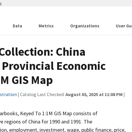
w
Data
Metrics
Organizations
User Gu
Collection: China
 Provincial Economic
1M GIS Map
stration
| Catalog Last Checked:
August 03, 2025 at 11:08 PM
|
earbooks, Keyed To 1:1M GIS Map consists of
e regions of China for 1990 and 1991. The
ion, employment, investment, wage, public finance, price,