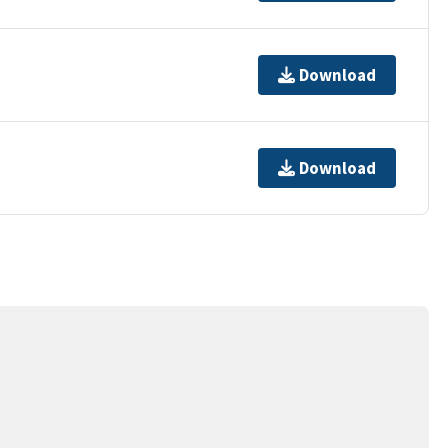
Download
Download