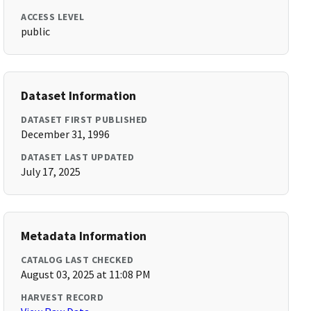
ACCESS LEVEL
public
Dataset Information
DATASET FIRST PUBLISHED
December 31, 1996
DATASET LAST UPDATED
July 17, 2025
Metadata Information
CATALOG LAST CHECKED
August 03, 2025 at 11:08 PM
HARVEST RECORD