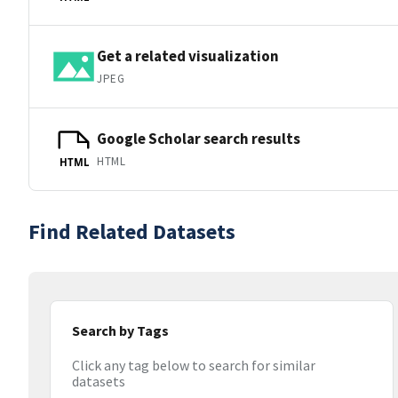
Get a related visualization
JPEG
Google Scholar search results
HTML
HTML
Find Related Datasets
Search by Tags
Click any tag below to search for similar
datasets