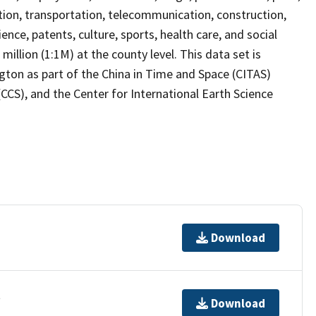
uction, transportation, telecommunication, construction,
nce, patents, culture, sports, health care, and social
illion (1:1M) at the county level. This data set is
gton as part of the China in Time and Space (CITAS)
(CCS), and the Center for International Earth Science
Download
t
Download