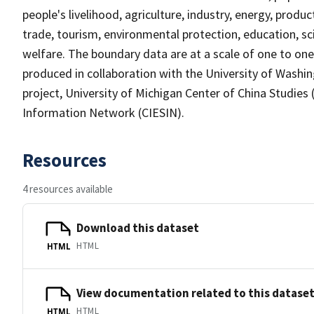
people's livelihood, agriculture, industry, energy, prod
trade, tourism, environmental protection, education, scie
welfare. The boundary data are at a scale of one to one m
produced in collaboration with the University of Washin
project, University of Michigan Center of China Studies 
Information Network (CIESIN).
Resources
4 resources available
Download this dataset
HTML
HTML
View documentation related to this datase
HTML
HTML