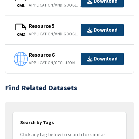
Download
APPLICATION/VND.GOOGLE-EARTH.KML+XML
KML
Resource 5
Download
APPLICATION/VND.GOOGLE-EARTH.KMZ
KMZ
Resource 6
Download
APPLICATION/GEO+JSON
Find Related Datasets
Search by Tags
Click any tag below to search for similar