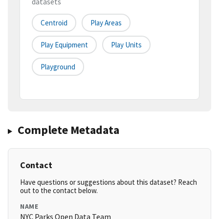
datasets
Centroid
Play Areas
Play Equipment
Play Units
Playground
Complete Metadata
Contact
Have questions or suggestions about this dataset? Reach
out to the contact below.
NAME
NYC Parks Open Data Team