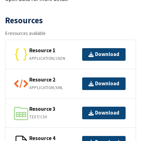
Resources
6 resources available
Resource 1
Download
APPLICATION/JSON
Resource 2
Download
APPLICATION/XML
Resource 3
Download
TEXT/CSV
Resource 4