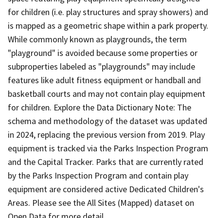
for children (i.e. play structures and spray showers) and
is mapped as a geometric shape within a park property.
While commonly known as playgrounds, the term
"playground" is avoided because some properties or
subproperties labeled as "playgrounds" may include
features like adult fitness equipment or handball and
basketball courts and may not contain play equipment
for children. Explore the Data Dictionary Note: The
schema and methodology of the dataset was updated
in 2024, replacing the previous version from 2019. Play
equipment is tracked via the Parks Inspection Program
and the Capital Tracker. Parks that are currently rated
by the Parks Inspection Program and contain play
equipment are considered active Dedicated Children's
Areas. Please see the All Sites (Mapped) dataset on
Open Data for more detail.