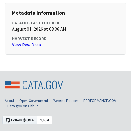
Metadata Information
CATALOG LAST CHECKED
August 01, 2026 at 03:36 AM
HARVEST RECORD
View Raw Data
About
Open Government
Website Policies
PERFORMANCE.GOV
Data.gov on Github