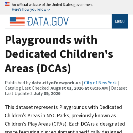
An official website of the United States government
Here’s how you know
MENU
Playgrounds with
Dedicated Children's
Areas (DCAs)
Published by
data.cityofnewyork.us
|
City of New York
|
Catalog Last Checked:
August 01, 2026 at 03:36 AM
| Dataset
Last Updated:
July 09, 2026
This dataset represents Playgrounds with Dedicated
Children's Areas in NYC Parks, previously known as
Children’s Play Areas (CPAs). Each DCA is a designated
space featuring play equipment specifically designed