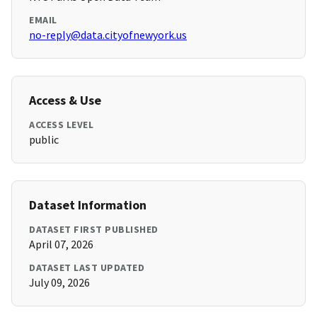
EMAIL
no-reply@data.cityofnewyork.us
Access & Use
ACCESS LEVEL
public
Dataset Information
DATASET FIRST PUBLISHED
April 07, 2026
DATASET LAST UPDATED
July 09, 2026