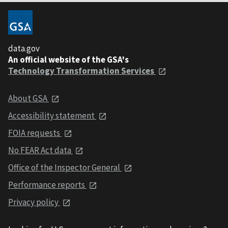
data.gov
An official website of the GSA's
Technology Transformation Services
About GSA
Accessibility statement
FOIA requests
No FEAR Act data
Office of the Inspector General
Performance reports
Privacy policy