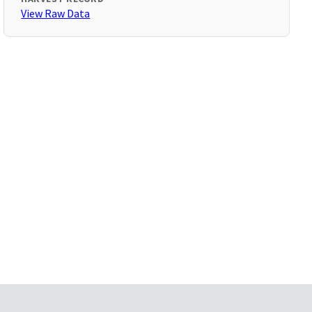
View Raw Data