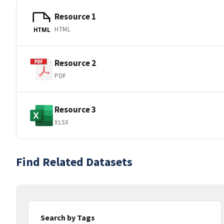
Resource 1
HTML
HTML
Resource 2
PDF
Resource 3
XLSX
Find Related Datasets
Search by Tags