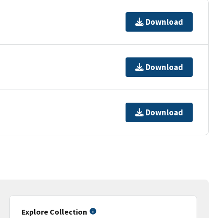
Download
Download
Download
Explore Collection