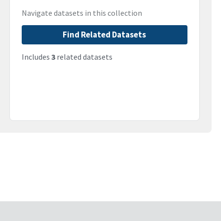
Navigate datasets in this collection
Find Related Datasets
Includes
3
related datasets