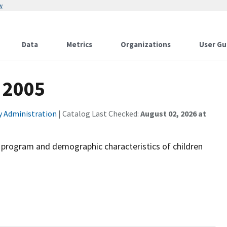
w
Data
Metrics
Organizations
User Gu
- 2005
ty Administration
| Catalog Last Checked:
August 02, 2026 at
d program and demographic characteristics of children