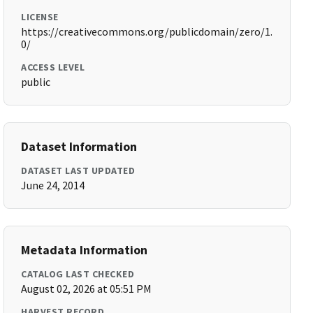
LICENSE
https://creativecommons.org/publicdomain/zero/1.
0/
ACCESS LEVEL
public
Dataset Information
DATASET LAST UPDATED
June 24, 2014
Metadata Information
CATALOG LAST CHECKED
August 02, 2026 at 05:51 PM
HARVEST RECORD