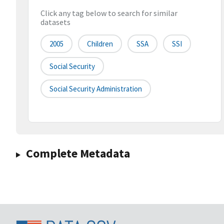
Click any tag below to search for similar
datasets
2005
Children
SSA
SSI
Social Security
Social Security Administration
Complete Metadata