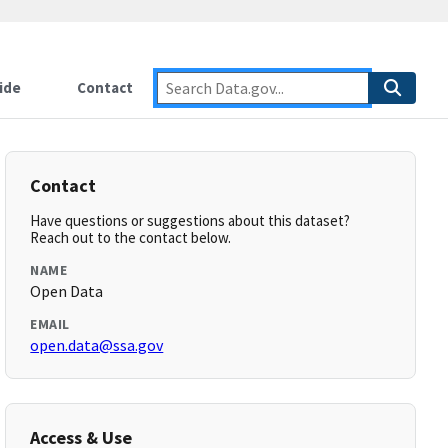
ide
Contact
Contact
Have questions or suggestions about this dataset?
Reach out to the contact below.
NAME
Open Data
EMAIL
open.data@ssa.gov
Access & Use