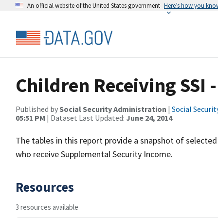
An official website of the United States government
Here’s how you kno
Children Receiving SSI 
Published by
Social Security Administration
|
Social Securi
05:51 PM
| Dataset Last Updated:
June 24, 2014
The tables in this report provide a snapshot of selecte
who receive Supplemental Security Income.
Resources
3 resources available