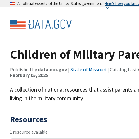
An official website of the United States government
Here’s how you kno
Children of Military Par
Published by
data.mo.gov
|
State of Missouri
| Catalog Last
February 05, 2025
A collection of national resources that assist parents a
living in the military community.
Resources
1 resource available