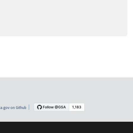
a.gov on Github