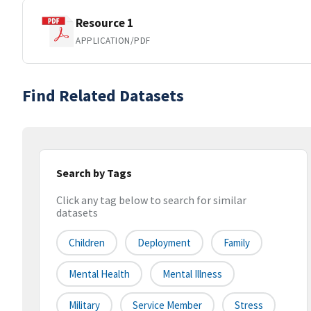
Resource 1
APPLICATION/PDF
Find Related Datasets
Search by Tags
Click any tag below to search for similar
datasets
Children
Deployment
Family
Mental Health
Mental Illness
Military
Service Member
Stress