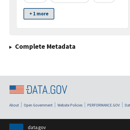
+ 1 more
Complete Metadata
About
Open Government
Website Policies
PERFORMANCE.GOV
Dat
data.gov