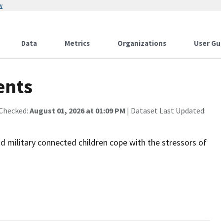
w
Data
Metrics
Organizations
User Gu
ents
 Checked:
August 01, 2026 at 01:09 PM
| Dataset Last Updated:
nd military connected children cope with the stressors of