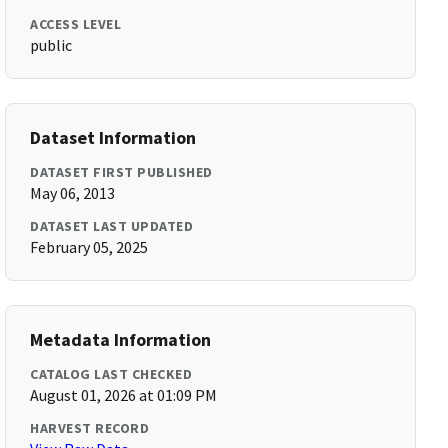
ACCESS LEVEL
public
Dataset Information
DATASET FIRST PUBLISHED
May 06, 2013
DATASET LAST UPDATED
February 05, 2025
Metadata Information
CATALOG LAST CHECKED
August 01, 2026 at 01:09 PM
HARVEST RECORD