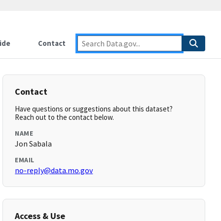
ide
Contact
Contact
Have questions or suggestions about this dataset?
Reach out to the contact below.
NAME
Jon Sabala
EMAIL
no-reply@data.mo.gov
Access & Use