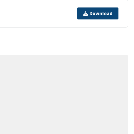
Download