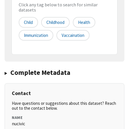
Click any tag below to search for similar
datasets
Child
Childhood
Health
Immunization
Vaccaination
Complete Metadata
Contact
Have questions or suggestions about this dataset? Reach
out to the contact below.
NAME
nucivic