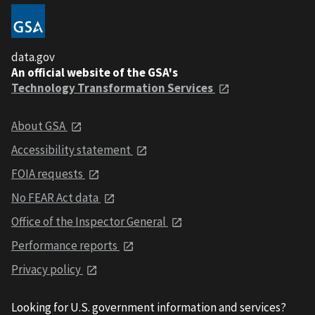
data.gov
An official website of the GSA's
Technology Transformation Services
About GSA
Accessibility statement
FOIA requests
No FEAR Act data
Office of the Inspector General
Performance reports
Privacy policy
Looking for U.S. government information and services?