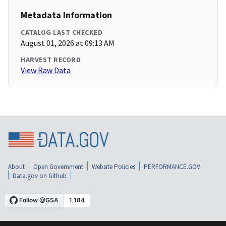
Metadata Information
CATALOG LAST CHECKED
August 01, 2026 at 09:13 AM
HARVEST RECORD
View Raw Data
About
Open Government
Website Policies
PERFORMANCE.GOV
Data.gov on Github