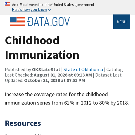
An official website of the United States government
Here’s how you know
MENU
Childhood
Immunization
Published by
OKStateStat
|
State of Oklahoma
| Catalog
Last Checked:
August 01, 2026 at 09:13 AM
| Dataset Last
Updated:
October 31, 2019 at 07:51 PM
Increase the coverage rates for the childhood
immunization series from 61% in 2012 to 80% by 2018.
Resources