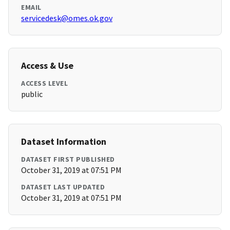
EMAIL
servicedesk@omes.ok.gov
Access & Use
ACCESS LEVEL
public
Dataset Information
DATASET FIRST PUBLISHED
October 31, 2019 at 07:51 PM
DATASET LAST UPDATED
October 31, 2019 at 07:51 PM