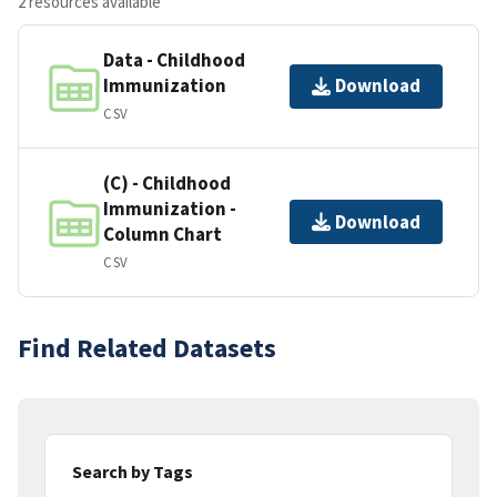
2 resources available
Data - Childhood
Immunization
Download
CSV
(C) - Childhood
Immunization -
Download
Column Chart
CSV
Find Related Datasets
Search by Tags