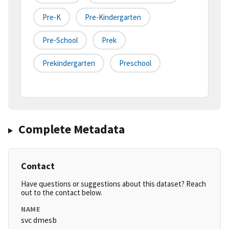
Pre-K
Pre-Kindergarten
Pre-School
Prek
Prekindergarten
Preschool
Complete Metadata
Contact
Have questions or suggestions about this dataset? Reach
out to the contact below.
NAME
svc dmesb