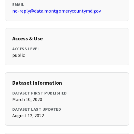
EMAIL
no-reply@data.montgomerycountymd.gov
Access & Use
ACCESS LEVEL
public
Dataset Information
DATASET FIRST PUBLISHED
March 10, 2020
DATASET LAST UPDATED
August 12, 2022