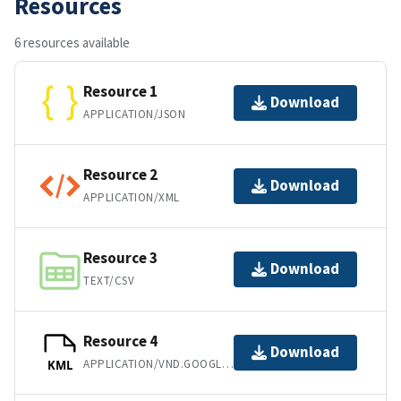
Resources
6 resources available
Resource 1
Download
APPLICATION/JSON
Resource 2
Download
APPLICATION/XML
Resource 3
Download
TEXT/CSV
Resource 4
Download
APPLICATION/VND.GOOGLE-EARTH.KML+XML
KML