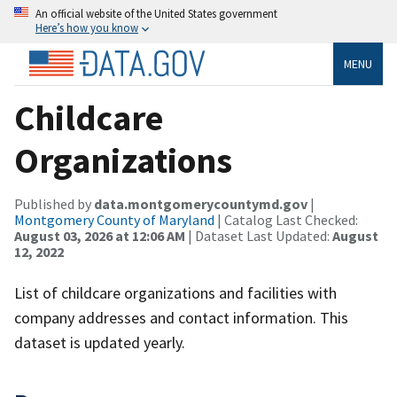
An official website of the United States government
Here’s how you know
MENU
Childcare
Organizations
Published by
data.montgomerycountymd.gov
|
Montgomery County of Maryland
| Catalog Last Checked:
August 03, 2026 at 12:06 AM
| Dataset Last Updated:
August
12, 2022
List of childcare organizations and facilities with
company addresses and contact information. This
dataset is updated yearly.