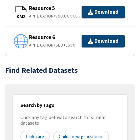
Resource 5
Download
APPLICATION/VND.GOOGLE-EARTH.KMZ
KMZ
Resource 6
Download
APPLICATION/GEO+JSON
Find Related Datasets
Search by Tags
Click any tag below to search for similar
datasets
Childcare
Childcareorganizations