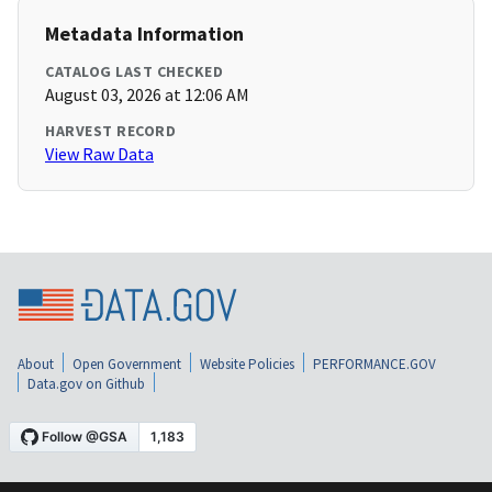
Metadata Information
CATALOG LAST CHECKED
August 03, 2026 at 12:06 AM
HARVEST RECORD
View Raw Data
About
Open Government
Website Policies
PERFORMANCE.GOV
Data.gov on Github