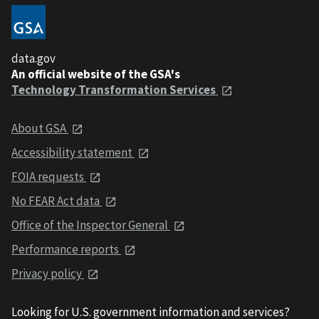
data.gov
An official website of the GSA's
Technology Transformation Services
About GSA
Accessibility statement
FOIA requests
No FEAR Act data
Office of the Inspector General
Performance reports
Privacy policy
Looking for U.S. government information and services?