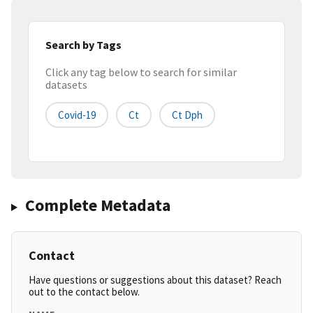
Search by Tags
Click any tag below to search for similar
datasets
Covid-19
Ct
Ct Dph
Complete Metadata
Contact
Have questions or suggestions about this dataset? Reach
out to the contact below.