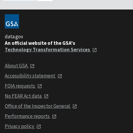
data.gov
An official website of the GSA's
Technology Transformation Services
About GSA
Accessibility statement
FOIA requests
No FEAR Act data
Office of the Inspector General
Performance reports
Privacy policy