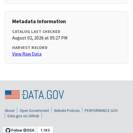
Metadata Information
CATALOG LAST CHECKED
August 02, 2026 at 05:27 PM
HARVEST RECORD
View Raw Data
About
Open Government
Website Policies
PERFORMANCE.GOV
Data.gov on Github