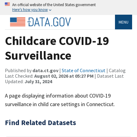
An official website of the United States government
Here’s how you know
MENU
Childcare COVID-19
Surveillance
Published by
data.ct.gov
|
State of Connecticut
| Catalog
Last Checked:
August 02, 2026 at 05:27 PM
| Dataset Last
Updated:
July 31, 2024
A page displaying information about COVID-19
surveillance in child care settings in Connecticut.
Find Related Datasets