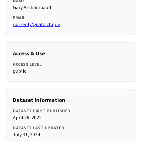
NAME
Gary Archambault
EMAIL
no-reply@data.ct.gov
Access & Use
ACCESS LEVEL
public
Dataset Information
DATASET FIRST PUBLISHED
April 26, 2022
DATASET LAST UPDATED
July 31, 2024