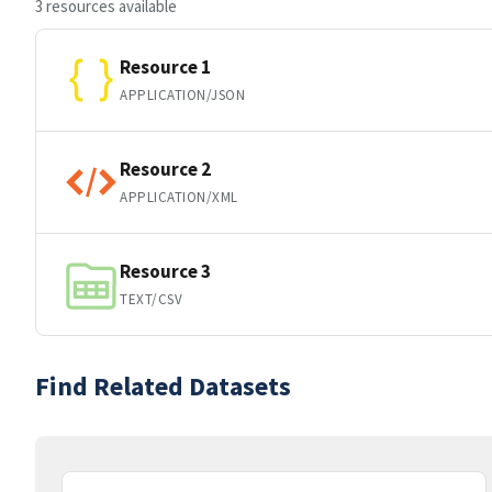
3 resources available
Resource 1
APPLICATION/JSON
Resource 2
APPLICATION/XML
Resource 3
TEXT/CSV
Find Related Datasets