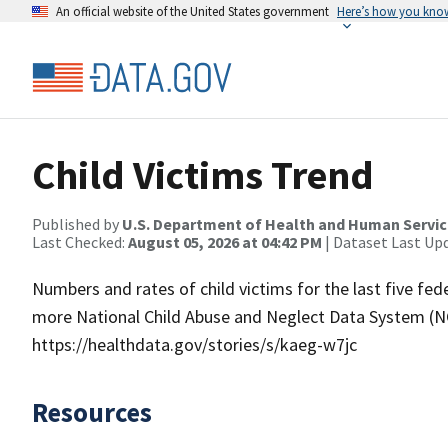
An official website of the United States government
Here’s how you kno
Child Victims Trend
Published by
U.S. Department of Health and Human Servi
Last Checked:
August 05, 2026 at 04:42 PM
| Dataset Last Up
Numbers and rates of child victims for the last five fede
more National Child Abuse and Neglect Data System (NC
https://healthdata.gov/stories/s/kaeg-w7jc
Resources