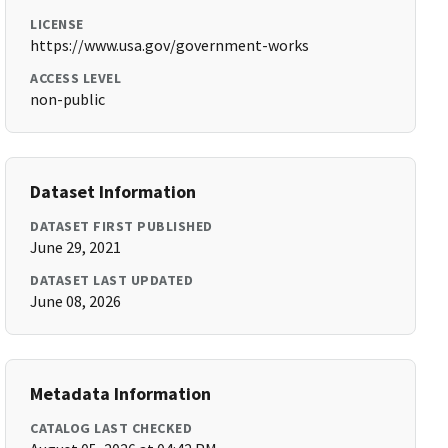
LICENSE
https://www.usa.gov/government-works
ACCESS LEVEL
non-public
Dataset Information
DATASET FIRST PUBLISHED
June 29, 2021
DATASET LAST UPDATED
June 08, 2026
Metadata Information
CATALOG LAST CHECKED