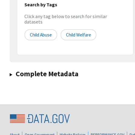
Search by Tags
Click any tag below to search for similar
datasets
Child Abuse
Child Welfare
Complete Metadata
About
Open Government
Website Policies
PERFORMANCE.GOV
Dat