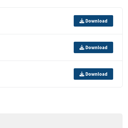
Download
Download
Download