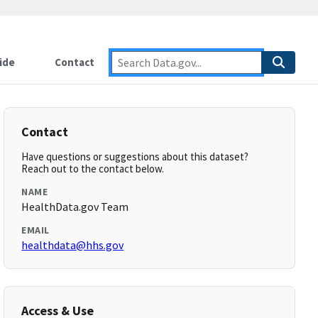
ide
Contact
Contact
Have questions or suggestions about this dataset?
Reach out to the contact below.
NAME
HealthData.gov Team
EMAIL
healthdata@hhs.gov
Access & Use