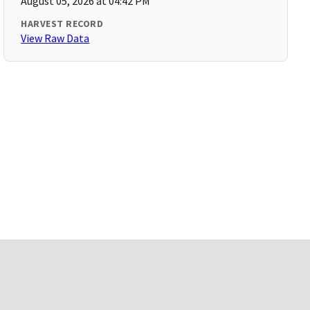
August 05, 2026 at 04:42 PM
HARVEST RECORD
View Raw Data