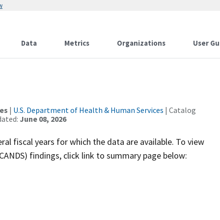
w
Data
Metrics
Organizations
User Gu
ces
|
U.S. Department of Health & Human Services
| Catalog
dated:
June 08, 2026
ral fiscal years for which the data are available. To view
ANDS) findings, click link to summary page below: