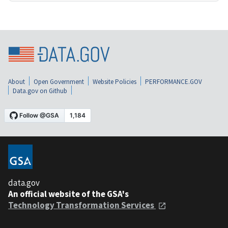
About
Open Government
Website Policies
PERFORMANCE.GOV
Data.gov on Github
data.gov
An official website of the GSA's
Technology Transformation Services