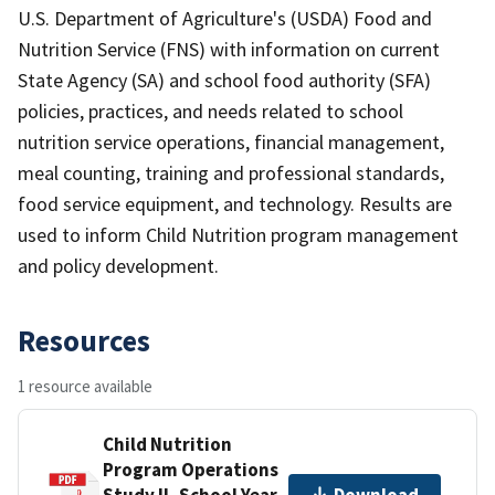
U.S. Department of Agriculture's (USDA) Food and
Nutrition Service (FNS) with information on current
State Agency (SA) and school food authority (SFA)
policies, practices, and needs related to school
nutrition service operations, financial management,
meal counting, training and professional standards,
food service equipment, and technology. Results are
used to inform Child Nutrition program management
and policy development.
Resources
1 resource available
Child Nutrition
Program Operations
Study II, School Year