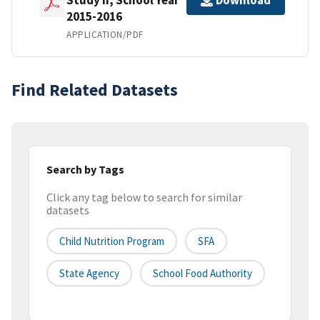
Download
2015-2016
APPLICATION/PDF
Find Related Datasets
Search by Tags
Click any tag below to search for similar
datasets
Child Nutrition Program
SFA
State Agency
School Food Authority