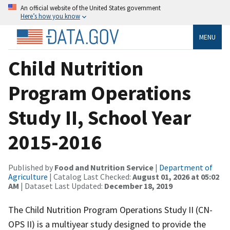
An official website of the United States government
Here’s how you know
MENU
Child Nutrition
Program Operations
Study II, School Year
2015-2016
Published by
Food and Nutrition Service
|
Department of
Agriculture
| Catalog Last Checked:
August 01, 2026 at 05:02
AM
| Dataset Last Updated:
December 18, 2019
The Child Nutrition Program Operations Study II (CN-
OPS II) is a multiyear study designed to provide the