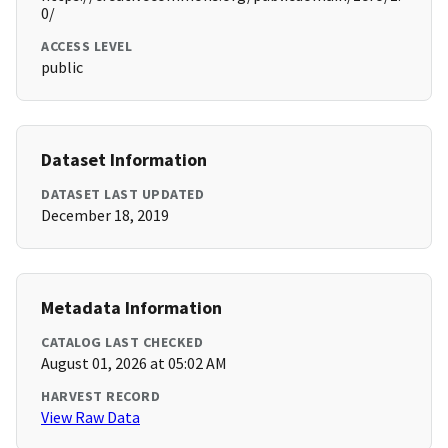
0/
ACCESS LEVEL
public
Dataset Information
DATASET LAST UPDATED
December 18, 2019
Metadata Information
CATALOG LAST CHECKED
August 01, 2026 at 05:02 AM
HARVEST RECORD
View Raw Data