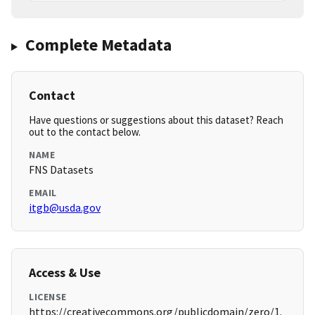
Complete Metadata
Contact
Have questions or suggestions about this dataset? Reach
out to the contact below.
NAME
FNS Datasets
EMAIL
itgb@usda.gov
Access & Use
LICENSE
https://creativecommons.org/publicdomain/zero/1.