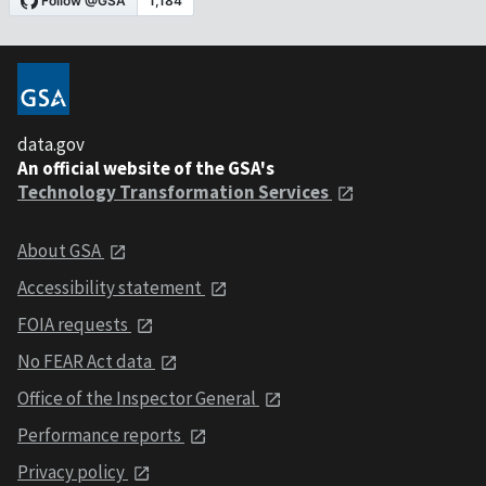
data.gov
An official website of the GSA's
Technology Transformation Services
About GSA
Accessibility statement
FOIA requests
No FEAR Act data
Office of the Inspector General
Performance reports
Privacy policy