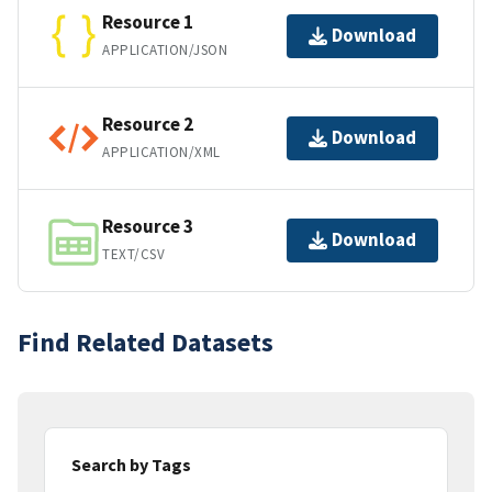
Resource 1
Download
APPLICATION/JSON
Resource 2
Download
APPLICATION/XML
Resource 3
Download
TEXT/CSV
Find Related Datasets
Search by Tags