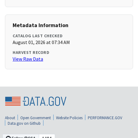
Metadata Information
CATALOG LAST CHECKED
August 01, 2026 at 07:34 AM
HARVEST RECORD
View Raw Data
About
Open Government
Website Policies
PERFORMANCE.GOV
Data.gov on Github