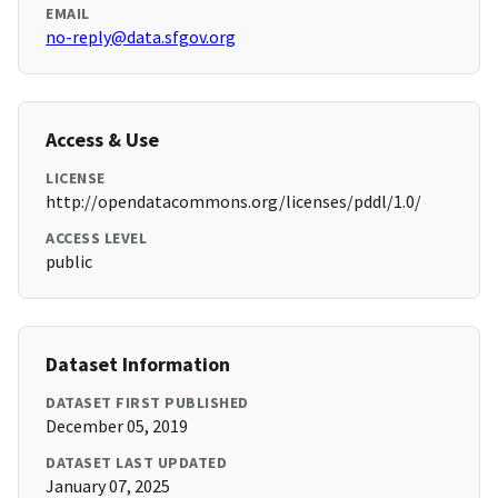
EMAIL
no-reply@data.sfgov.org
Access & Use
LICENSE
http://opendatacommons.org/licenses/pddl/1.0/
ACCESS LEVEL
public
Dataset Information
DATASET FIRST PUBLISHED
December 05, 2019
DATASET LAST UPDATED
January 07, 2025