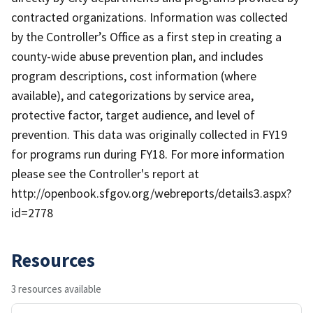
contracted organizations. Information was collected
by the Controller’s Office as a first step in creating a
county-wide abuse prevention plan, and includes
program descriptions, cost information (where
available), and categorizations by service area,
protective factor, target audience, and level of
prevention. This data was originally collected in FY19
for programs run during FY18. For more information
please see the Controller's report at
http://openbook.sfgov.org/webreports/details3.aspx?
id=2778
Resources
3 resources available