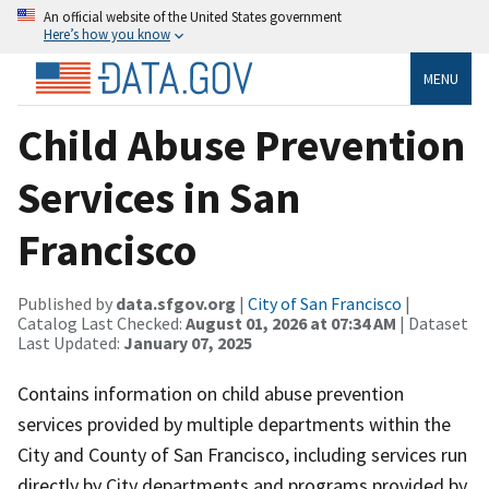
An official website of the United States government
Here’s how you know
MENU
Child Abuse Prevention
Services in San
Francisco
Published by
data.sfgov.org
|
City of San Francisco
|
Catalog Last Checked:
August 01, 2026 at 07:34 AM
| Dataset
Last Updated:
January 07, 2025
Contains information on child abuse prevention
services provided by multiple departments within the
City and County of San Francisco, including services run
directly by City departments and programs provided by