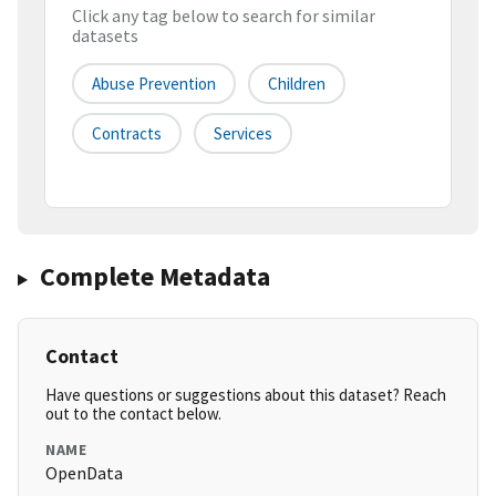
Click any tag below to search for similar
datasets
Abuse Prevention
Children
Contracts
Services
Complete Metadata
Contact
Have questions or suggestions about this dataset? Reach
out to the contact below.
NAME
OpenData