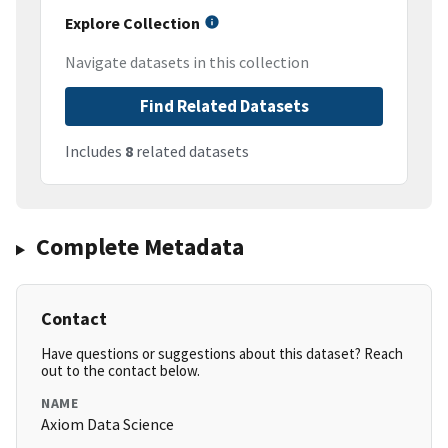
Explore Collection
Navigate datasets in this collection
Find Related Datasets
Includes
8
related datasets
Complete Metadata
Contact
Have questions or suggestions about this dataset? Reach
out to the contact below.
NAME
Axiom Data Science