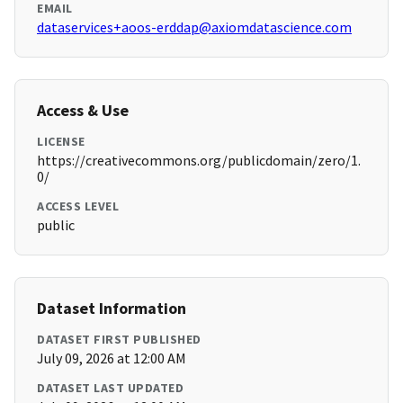
EMAIL
dataservices+aoos-erddap@axiomdatascience.com
Access & Use
LICENSE
https://creativecommons.org/publicdomain/zero/1.
0/
ACCESS LEVEL
public
Dataset Information
DATASET FIRST PUBLISHED
July 09, 2026 at 12:00 AM
DATASET LAST UPDATED