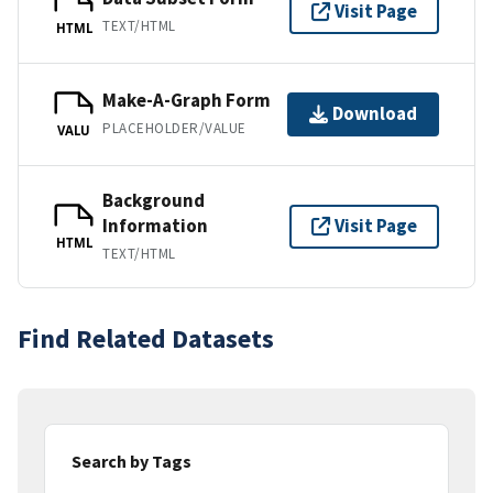
Visit Page
TEXT/HTML
HTML
Make-A-Graph Form
Download
PLACEHOLDER/VALUE
VALU
Background
Information
Visit Page
HTML
TEXT/HTML
Find Related Datasets
Search by Tags