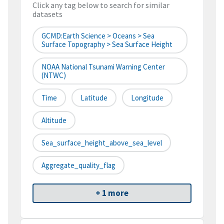
Click any tag below to search for similar
datasets
GCMD:Earth Science > Oceans > Sea
Surface Topography > Sea Surface Height
NOAA National Tsunami Warning Center
(NTWC)
Time
Latitude
Longitude
Altitude
Sea_surface_height_above_sea_level
Aggregate_quality_flag
+ 1 more