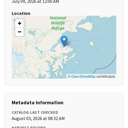
July 09, 2026 at 12:00 AM
Location
+
−
©
OpenStreetMap
contributors
Metadata Information
CATALOG LAST CHECKED
August 03, 2026 at 08:32 AM
HARVEST RECORD