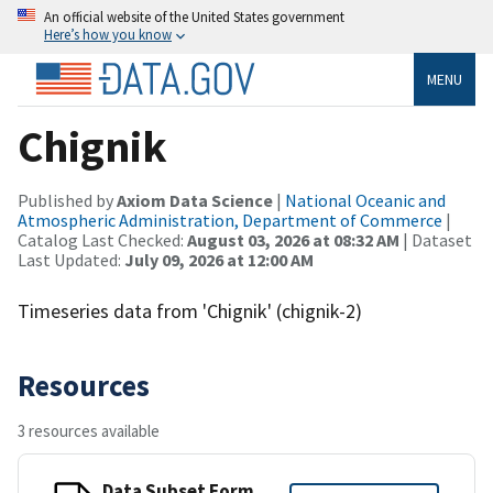
An official website of the United States government
Here’s how you know
MENU
Chignik
Published by
Axiom Data Science
|
National Oceanic and
Atmospheric Administration, Department of Commerce
|
Catalog Last Checked:
August 03, 2026 at 08:32 AM
| Dataset
Last Updated:
July 09, 2026 at 12:00 AM
Timeseries data from 'Chignik' (chignik-2)
Resources
3 resources available
Data Subset Form