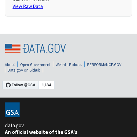
View Raw Data
About
Open Government
Website Policies
PERFORMANCE.GOV
Data.gov on Github
data.gov
An official website of the GSA's