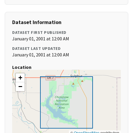
Dataset Information
DATASET FIRST PUBLISHED
January 01, 2001 at 12:00 AM
DATASET LAST UPDATED
January 01, 2001 at 12:00 AM
Location
+
−
©
OpenStreetMap
contributors