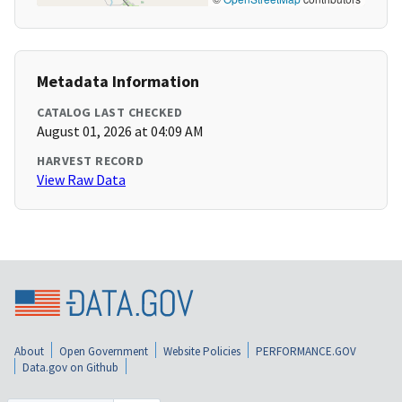
Metadata Information
CATALOG LAST CHECKED
August 01, 2026 at 04:09 AM
HARVEST RECORD
View Raw Data
About
Open Government
Website Policies
PERFORMANCE.GOV
Data.gov on Github