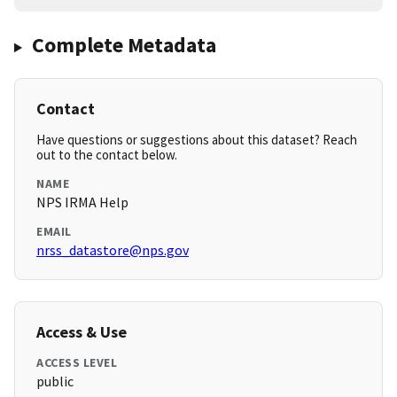
Complete Metadata
Contact
Have questions or suggestions about this dataset? Reach
out to the contact below.
NAME
NPS IRMA Help
EMAIL
nrss_datastore@nps.gov
Access & Use
ACCESS LEVEL
public