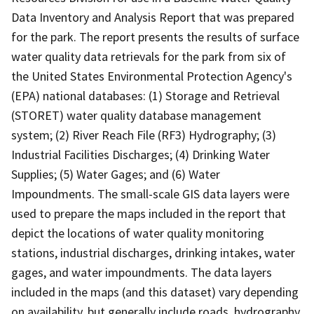
Data Inventory and Analysis Report that was prepared
for the park. The report presents the results of surface
water quality data retrievals for the park from six of
the United States Environmental Protection Agency's
(EPA) national databases: (1) Storage and Retrieval
(STORET) water quality database management
system; (2) River Reach File (RF3) Hydrography; (3)
Industrial Facilities Discharges; (4) Drinking Water
Supplies; (5) Water Gages; and (6) Water
Impoundments. The small-scale GIS data layers were
used to prepare the maps included in the report that
depict the locations of water quality monitoring
stations, industrial discharges, drinking intakes, water
gages, and water impoundments. The data layers
included in the maps (and this dataset) vary depending
on availability, but generally include roads, hydrography,