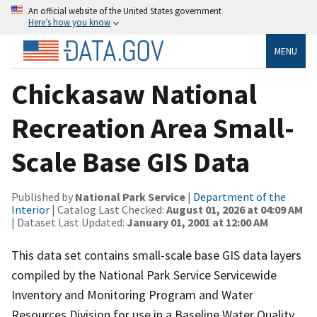
An official website of the United States government
Here’s how you know
MENU
Chickasaw National
Recreation Area Small-
Scale Base GIS Data
Published by
National Park Service
|
Department of the
Interior
| Catalog Last Checked:
August 01, 2026 at 04:09 AM
| Dataset Last Updated:
January 01, 2001 at 12:00 AM
This data set contains small-scale base GIS data layers
compiled by the National Park Service Servicewide
Inventory and Monitoring Program and Water
Resources Division for use in a Baseline Water Quality