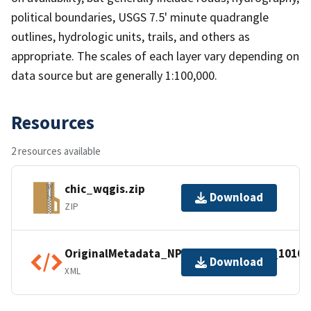
political boundaries, USGS 7.5' minute quadrangle
outlines, hydrologic units, trails, and others as
appropriate. The scales of each layer vary depending on
data source but are generally 1:100,000.
Resources
2 resources available
chic_wqgis.zip
Download
ZIP
OriginalMetadata_NPSDataStoreCode_10168
Download
XML