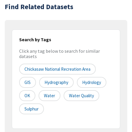
Find Related Datasets
Search by Tags
Click any tag below to search for similar
datasets
Chickasaw National Recreation Area
GIS
Hydrography
Hydrology
OK
Water
Water Quality
Sulphur