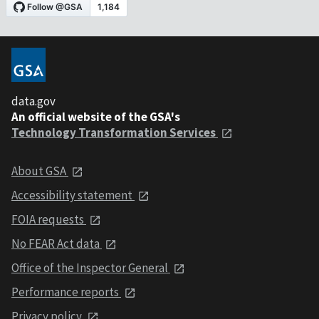
data.gov
An official website of the GSA's
Technology Transformation Services
About GSA
Accessibility statement
FOIA requests
No FEAR Act data
Office of the Inspector General
Performance reports
Privacy policy