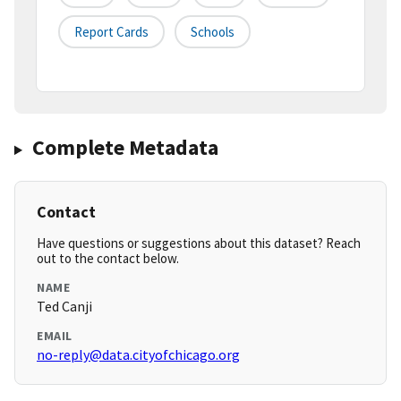
Report Cards
Schools
Complete Metadata
Contact
Have questions or suggestions about this dataset? Reach
out to the contact below.
NAME
Ted Canji
EMAIL
no-reply@data.cityofchicago.org