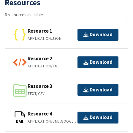
Resources
6 resources available
Resource 1
Download
APPLICATION/JSON
Resource 2
Download
APPLICATION/XML
Resource 3
Download
TEXT/CSV
Resource 4
Download
APPLICATION/VND.GOOGLE-EARTH.KML+XML
KML