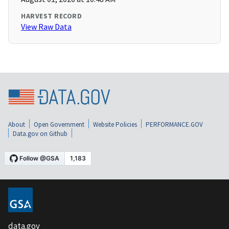
HARVEST RECORD
View Raw Data
About
Open Government
Website Policies
PERFORMANCE.GOV
Data.gov on Github
data.gov