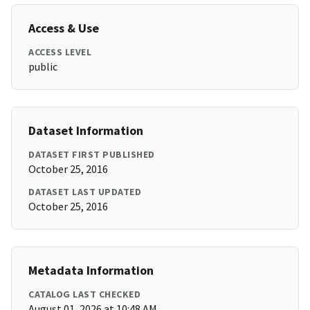
Access & Use
ACCESS LEVEL
public
Dataset Information
DATASET FIRST PUBLISHED
October 25, 2016
DATASET LAST UPDATED
October 25, 2016
Metadata Information
CATALOG LAST CHECKED
August 01, 2026 at 10:48 AM