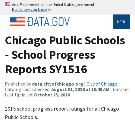
An official website of the United States government
Here’s how you know
MENU
Chicago Public Schools
- School Progress
Reports SY1516
Published by
data.cityofchicago.org
|
City of Chicago
|
Catalog Last Checked:
August 01, 2026 at 10:48 AM
| Dataset
Last Updated:
October 25, 2016
2015 school progress report ratings for all Chicago
Public Schools.