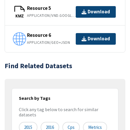
Resource 5
Download
APPLICATION/VND.GOOGLE-EARTH.KMZ
KMZ
Resource 6
Download
APPLICATION/GEO+JSON
Find Related Datasets
Search by Tags
Click any tag below to search for similar
datasets
2015
2016
Cps
Metrics