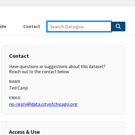
ide
Contact
Contact
Have questions or suggestions about this dataset?
Reach out to the contact below.
NAME
Ted Canji
EMAIL
no-reply@data.cityofchicago.org
Access & Use