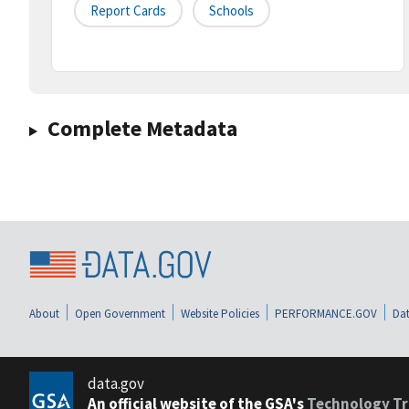
Report Cards
Schools
Complete Metadata
About
Open Government
Website Policies
PERFORMANCE.GOV
Dat
data.gov
An official website of the GSA's
Technology Tr