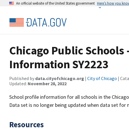
An official website of the United States government
Here’s how you kno
Chicago Public Schools -
Information SY2223
Published by
data.cityofchicago.org
|
City of Chicago
| Cat
Updated:
November 28, 2022
School profile information for all schools in the Chicago
Data set is no longer being updated when data set for n
Resources