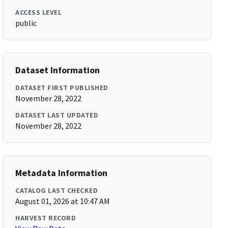
ACCESS LEVEL
public
Dataset Information
DATASET FIRST PUBLISHED
November 28, 2022
DATASET LAST UPDATED
November 28, 2022
Metadata Information
CATALOG LAST CHECKED
August 01, 2026 at 10:47 AM
HARVEST RECORD