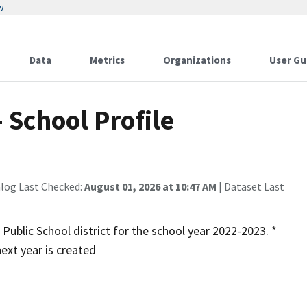
w
Data
Metrics
Organizations
User Gu
 School Profile
alog Last Checked:
August 01, 2026 at 10:47 AM
| Dataset Last
 Public School district for the school year 2022-2023. *
ext year is created