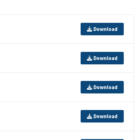
Download
Download
Download
Download