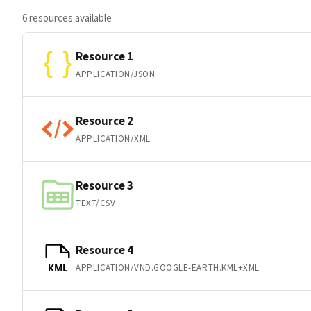
6 resources available
Resource 1
APPLICATION/JSON
Resource 2
APPLICATION/XML
Resource 3
TEXT/CSV
Resource 4
APPLICATION/VND.GOOGLE-EARTH.KML+XML
KML