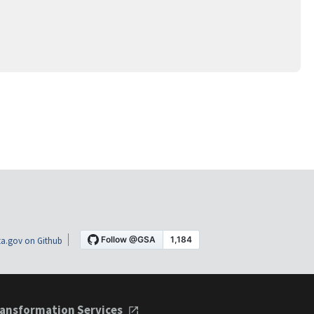
a.gov on Github
ansformation Services