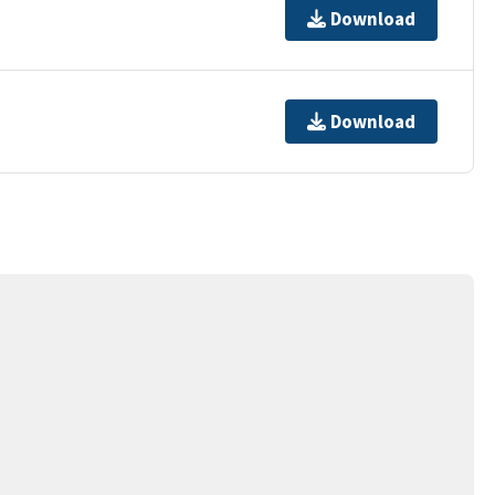
Download
Download