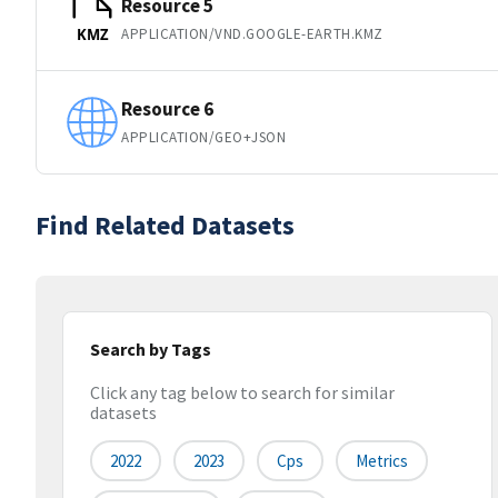
Resource 5
APPLICATION/VND.GOOGLE-EARTH.KMZ
KMZ
Resource 6
APPLICATION/GEO+JSON
Find Related Datasets
Search by Tags
Click any tag below to search for similar
datasets
2022
2023
Cps
Metrics