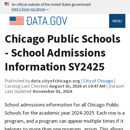
An official website of the United States government
Here’s how you know
MENU
Chicago Public Schools
- School Admissions
Information SY2425
Published by
data.cityofchicago.org
|
City of Chicago
|
Catalog Last Checked:
August 01, 2026 at 10:47 AM
| Dataset
Last Updated:
November 01, 2024
School admissions information for all Chicago Public
Schools for the academic year 2024-2025. Each row is a
program, and a program can appear multiple times if it
belongs to more than one program_group. This allows