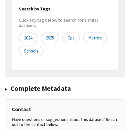
Search by Tags
Click any tag below to search for similar
datasets
2024
2025
Cps
Metrics
Schools
Complete Metadata
Contact
Have questions or suggestions about this dataset? Reach
out to the contact below.