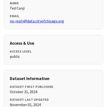
NAME
Ted Canji
EMAIL
no-reply@data.cityofchicago.org
Access & Use
ACCESS LEVEL
public
Dataset Information
DATASET FIRST PUBLISHED
October 31, 2024
DATASET LAST UPDATED
November 01, 2024