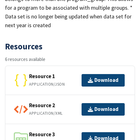
for a program to be associated with multiple groups. *
Data set is no longer being updated when data set for
next year is created
Resources
6 resources available
Resource 1
Download
APPLICATION/JSON
Resource 2
Download
APPLICATION/XML
Resource 3
Download