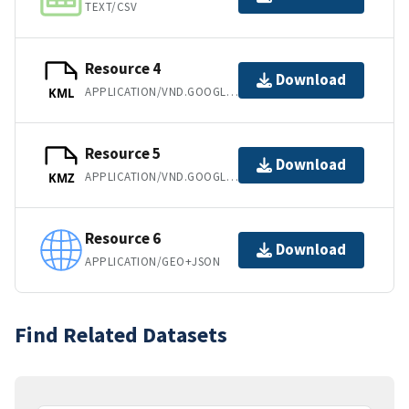
TEXT/CSV
Resource 4
Download
APPLICATION/VND.GOOGLE-EARTH.KML+XML
KML
Resource 5
Download
APPLICATION/VND.GOOGLE-EARTH.KMZ
KMZ
Resource 6
Download
APPLICATION/GEO+JSON
Find Related Datasets