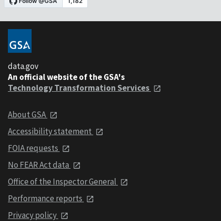
data.gov
An official website of the GSA's
Technology Transformation Services
About GSA
Accessibility statement
FOIA requests
No FEAR Act data
Office of the Inspector General
Performance reports
Privacy policy