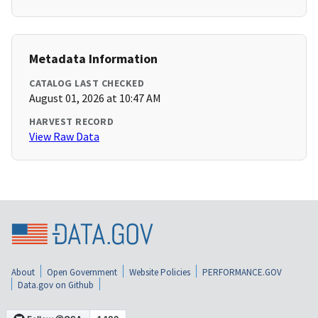
Metadata Information
CATALOG LAST CHECKED
August 01, 2026 at 10:47 AM
HARVEST RECORD
View Raw Data
About
Open Government
Website Policies
PERFORMANCE.GOV
Data.gov on Github