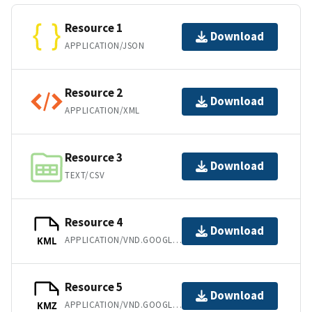
Resource 1
Download
APPLICATION/JSON
Resource 2
Download
APPLICATION/XML
Resource 3
Download
TEXT/CSV
Resource 4
Download
APPLICATION/VND.GOOGLE-EARTH.KML+XML
KML
Resource 5
Download
APPLICATION/VND.GOOGLE-EARTH.KMZ
KMZ