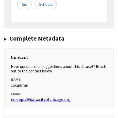
Gis
Schools
Complete Metadata
Contact
Have questions or suggestions about this dataset? Reach
out to the contact below.
NAME
cocadmin
EMAIL
no-reply@data.cityofchicago.org