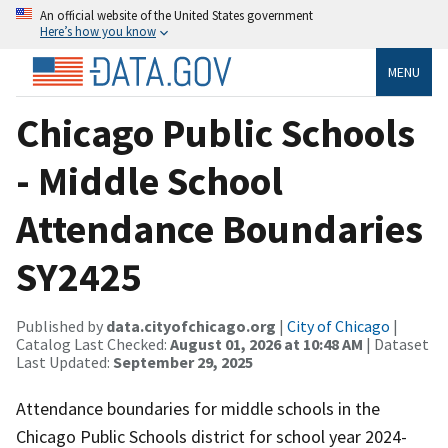
An official website of the United States government
Here’s how you know
MENU
Chicago Public Schools
- Middle School
Attendance Boundaries
SY2425
Published by
data.cityofchicago.org
|
City of Chicago
|
Catalog Last Checked:
August 01, 2026 at 10:48 AM
| Dataset
Last Updated:
September 29, 2025
Attendance boundaries for middle schools in the
Chicago Public Schools district for school year 2024-