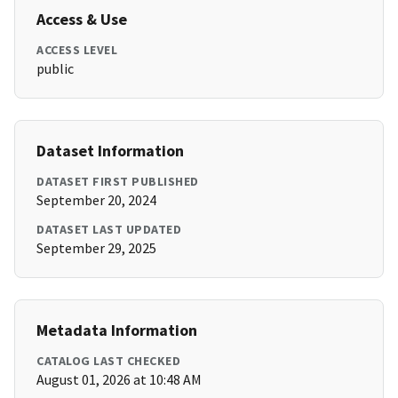
Access & Use
ACCESS LEVEL
public
Dataset Information
DATASET FIRST PUBLISHED
September 20, 2024
DATASET LAST UPDATED
September 29, 2025
Metadata Information
CATALOG LAST CHECKED
August 01, 2026 at 10:48 AM