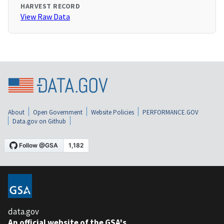
HARVEST RECORD
View Raw Data
About
Open Government
Website Policies
PERFORMANCE.GOV
Data.gov on Github
data.gov
An official website of the GSA's