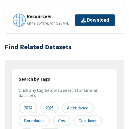
Resource 6
Download
APPLICATION/GEO+JSON
Find Related Datasets
Search by Tags
Click any tag below to search for similar
datasets
2024
2025
Attendance
Boundaries
Cps
Geo_layer