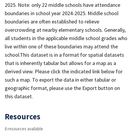
2025. Note: only 22 middle schools have attendance
boundaries in school year 2024-2025. Middle school
boundaries are often established to relieve
overcrowding at nearby elementary schools. Generally,
all students in the applicable middle school grades who
live within one of these boundaries may attend the
school. ​​​​​This dataset is in a forma​​t for spatial datasets
that is inherently tabular but allows for a map as a
derived view. Please click the indicated link below for
such a map. To export the data in either tabular or
geographic format, please use the Export button on
this dataset.
Resources
6 resources available